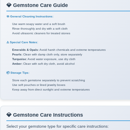
💎 Gemstone Care Guide
🧼 General Cleaning Instructions:
Use warm soapy water and a soft brush
Rinse thoroughly and dry with a soft cloth
Avoid ultrasonic cleaners for treated stones
⚠️ Special Care Notes:
Emeralds & Opals:
Avoid harsh chemicals and extreme temperatures
Pearls:
Clean with damp cloth only, store separately
Turquoise:
Avoid water exposure, use dry cloth
Amber:
Clean with soft dry cloth, avoid alcohol
📦 Storage Tips:
Store each gemstone separately to prevent scratching
Use soft pouches or lined jewelry boxes
Keep away from direct sunlight and extreme temperatures
💎 Gemstone Care Instructions
Select your gemstone type for specific care instructions: