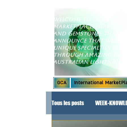
Welcome to our ever-
marketplace. Here, you'
and gemstones that wil
announce that we've e
unique specialties fr
through amazing coll
Australian Lightning 
GCA
International MarketPl
Tous les posts
WEEK-KNOWLE
SPECIAL ANNOUNCEMENT!