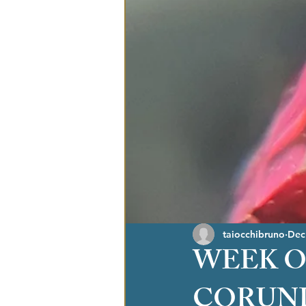
taiocchibruno
Dec
WEEK O
CORUN