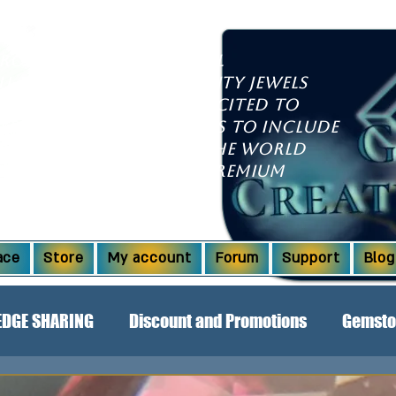
growing international
ll discover high-quality jewels
l dazzle you. We're excited to
xpanded our offerings to include
om countries around the world
aborations! Explore premium
Ridge opals and more.
ace
Store
My account
Forum
Support
Blog
DGE SHARING
Discount and Promotions
Gemsto