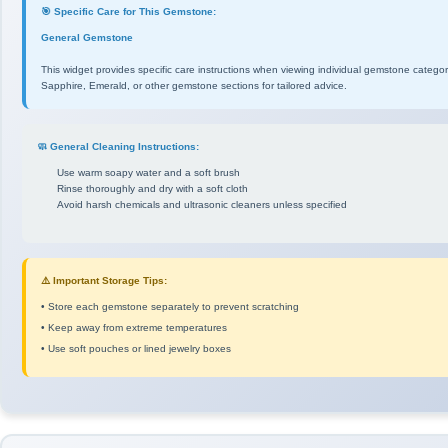
🎯 Specific Care for This Gemstone:
General Gemstone
This widget provides specific care instructions when viewing individual gemstone catego
Sapphire, Emerald, or other gemstone sections for tailored advice.
🧼 General Cleaning Instructions:
Use warm soapy water and a soft brush
Rinse thoroughly and dry with a soft cloth
Avoid harsh chemicals and ultrasonic cleaners unless specified
⚠️ Important Storage Tips:
• Store each gemstone separately to prevent scratching
• Keep away from extreme temperatures
• Use soft pouches or lined jewelry boxes