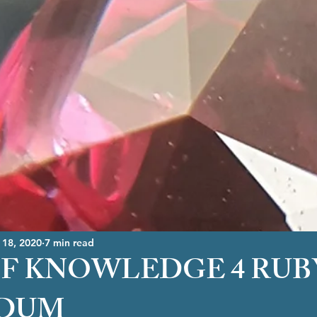
 18, 2020
7 min read
F KNOWLEDGE 4 RUB
DUM