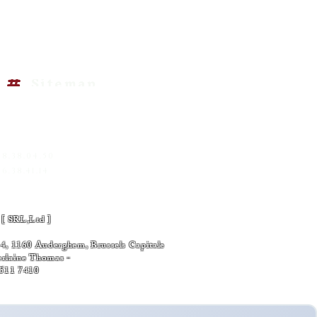
 Information
EK-KNOWLEDGE
Sitemap
RED-01
SS INFORMATIONS
@gemscreationart.com
|
om
68.38.04.50
6.38.41.14
s policy
 [ SRL,Ltd ]
7 -
, 1160 Auderghem, Brussels Capitale
Verlaine Thomas -
6511 7410