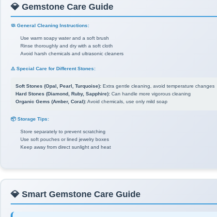
💎 Gemstone Care Guide
🧼 General Cleaning Instructions:
Use warm soapy water and a soft brush
Rinse thoroughly and dry with a soft cloth
Avoid harsh chemicals and ultrasonic cleaners
⚠️ Special Care for Different Stones:
Soft Stones (Opal, Pearl, Turquoise):
Extra gentle cleaning, avoid temperature changes
Hard Stones (Diamond, Ruby, Sapphire):
Can handle more vigorous cleaning
Organic Gems (Amber, Coral):
Avoid chemicals, use only mild soap
📦 Storage Tips:
Store separately to prevent scratching
Use soft pouches or lined jewelry boxes
Keep away from direct sunlight and heat
💎 Smart Gemstone Care Guide