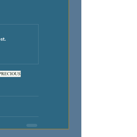
st.
PRECIOUS