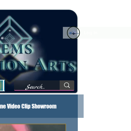
Log In
Forum Comments
Forum Feed
My Wishlist
M
ne Video Clip Showroom