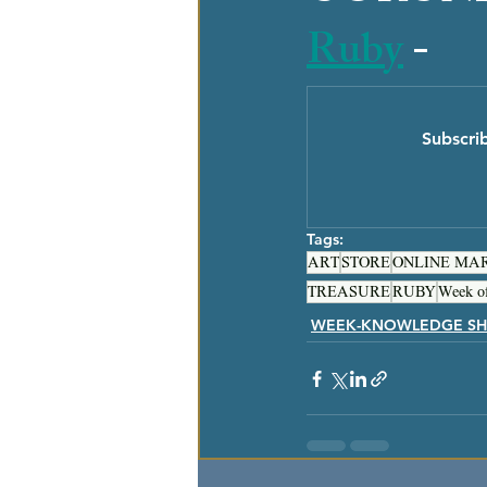
Ruby
 - 
Subscri
Tags:
ART
STORE
ONLINE MA
TREASURE
RUBY
Week o
WEEK-KNOWLEDGE SH