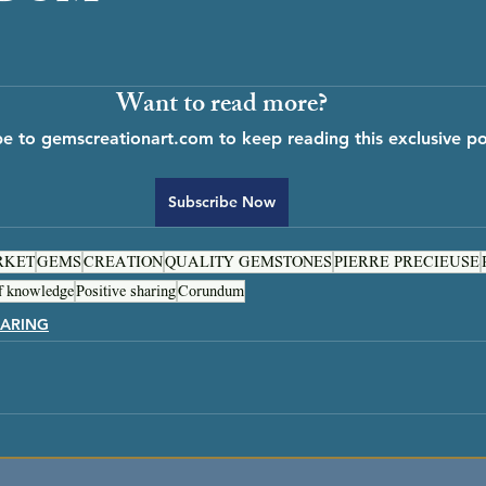
Want to read more?
be to gemscreationart.com to keep reading this exclusive po
Subscribe Now
RKET
GEMS
CREATION
QUALITY GEMSTONES
PIERRE PRECIEUSE
f knowledge
Positive sharing
Corundum
ARING