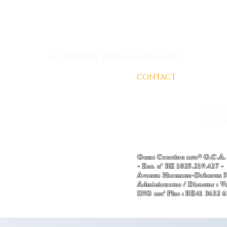
Do Not Sell My Personal
WEEK OF KNOWLEDGE
WE
CHOOSE YOUR LANGUAGE
02 PERIDOT
SHA
CONTACT
AND BUSINE
ction of certified gemstones for
es high-quality gemstones, each
- EMAIL :
Thomas-v-admin
ion report. Additionally, we a direct
support@gemscreationart.c
rom renowned regions where gem
is invaluable access opens the door
+32/4
+32 2 788 46 40
urney from mining to the precious
+32/48
hop | Worldwide Connections
Terms and condition
Gems Creation arts® G.C.A.
- Ent. n° BE 1025.219.42
Avenue Hermann-Debroux 54
Administrator / Director : 
ING ent' Plus : BE41 3632 