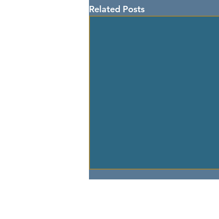
Related Posts
> GO TO 