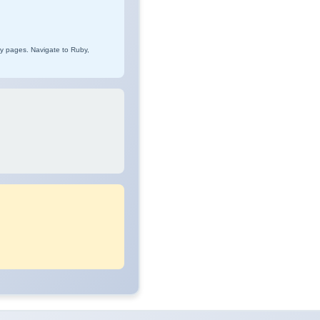
ry pages. Navigate to Ruby,