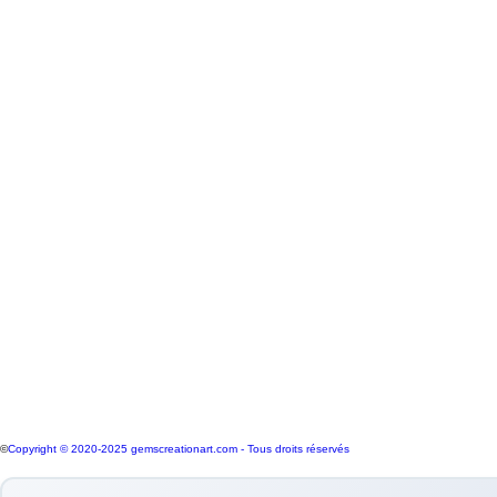
WEEK OF KNOWLEDGE
#3
Our market store confidently offers a sele
purchase in two key ways: My shop featur
accompanied by a comprehensive certificat
connection to international suppliers f
culture is embedded in the community. Th
to their expertise and insights on the jo
market.
Quality Jewels and Certified Gemstone eS
©
Copyright © 2020-2025 gemscreationart.com - Tous droits réservés