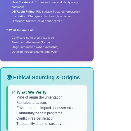
Heat Treatment:
Enhances color and clarity (very
common)
Oil/Resin Filling:
Fills surface fractures (emeralds)
Irradiation:
Changes color through radiation
Diffusion:
Surface color enhancement
✅ What to Look For:
Certificate number and lab logo
Treatment disclosure (if any)
Origin information (when available)
Detailed measurements and weight
🌍 Ethical Sourcing & Origins
✅ What We Verify
Mine of origin documentation
Fair labor practices
Environmental impact assessments
Community benefit programs
Conflict-free certification
Traceability chain of custody