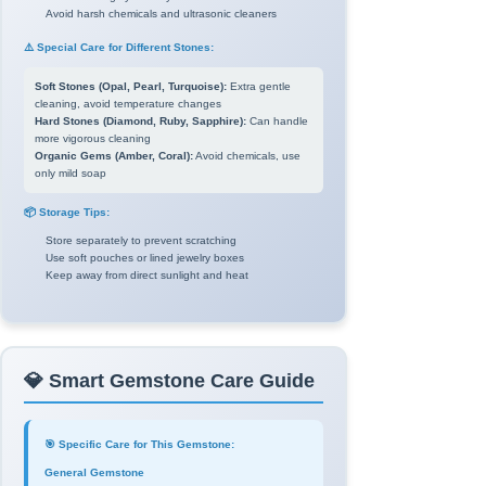
Avoid harsh chemicals and ultrasonic cleaners
⚠️ Special Care for Different Stones:
Soft Stones (Opal, Pearl, Turquoise):
Extra gentle
cleaning, avoid temperature changes
Hard Stones (Diamond, Ruby, Sapphire):
Can handle
more vigorous cleaning
Organic Gems (Amber, Coral):
Avoid chemicals, use
only mild soap
📦 Storage Tips:
Store separately to prevent scratching
Use soft pouches or lined jewelry boxes
Keep away from direct sunlight and heat
💎 Smart Gemstone Care Guide
🎯 Specific Care for This Gemstone:
General Gemstone