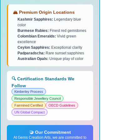
🏔️ Premium Origin Locations
Kashmir Sapphires:
Legendary blue
color
Burmese Rubies:
Finest red gemstones
Colombian Emeralds:
Vivid green
excellence
Ceylon Sapphires:
Exceptional clarity
Padparadscha:
Rare sunset sapphires
Australian Opals:
Unique play of color
🔍 Certification Standards We
Follow
Kimberley Process
Responsible Jewellery Council
Fairmined Certified
OECD Guidelines
UN Global Compact
🤝 Our Commitment
At Gems Creation Arts, we are committed to