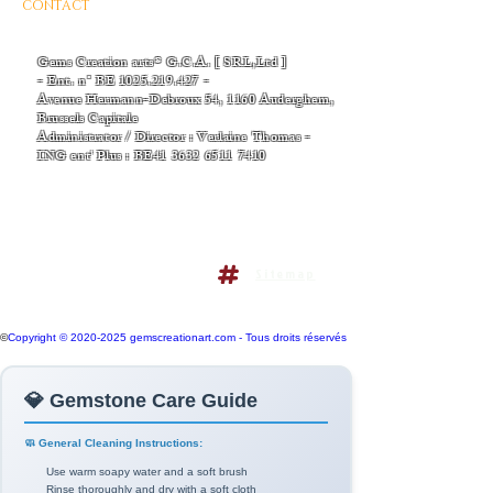
CONTACT
AND BUSINESS INFORMATIONS
- EMAIL :
Thomas-v-admin@gemscreationart.com
|
support@gemscreationart.com
Gems Creation arts® G.C.A. [ SRL,Ltd ]
- Ent. n° BE
1025.219.427
-
Avenue Hermann-Debroux 54, 1160 Auderghem,
Brussels Capitale
Administrator / Director : Verlaine Thomas -
ING ent' Plus : BE41
3632 6511 7410
+32/468.38.04.50
+32/486.38.41.14
Terms and conditions policy
Sitemap
Do Not Sell My Personal
Information
©
Copyright © 2020-2025 gemscreationart.com - Tous droits réservés
💎 Gemstone Care Guide
🧼 General Cleaning Instructions:
Use warm soapy water and a soft brush
Rinse thoroughly and dry with a soft cloth