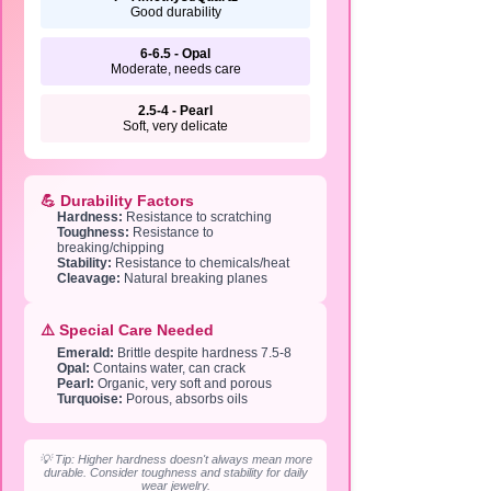
Good durability
6-6.5 - Opal
Moderate, needs care
2.5-4 - Pearl
Soft, very delicate
💪 Durability Factors
Hardness:
Resistance to scratching
Toughness:
Resistance to
breaking/chipping
Stability:
Resistance to chemicals/heat
Cleavage:
Natural breaking planes
⚠️ Special Care Needed
Emerald:
Brittle despite hardness 7.5-8
Opal:
Contains water, can crack
Pearl:
Organic, very soft and porous
Turquoise:
Porous, absorbs oils
💡 Tip: Higher hardness doesn't always mean more
durable. Consider toughness and stability for daily
wear jewelry.