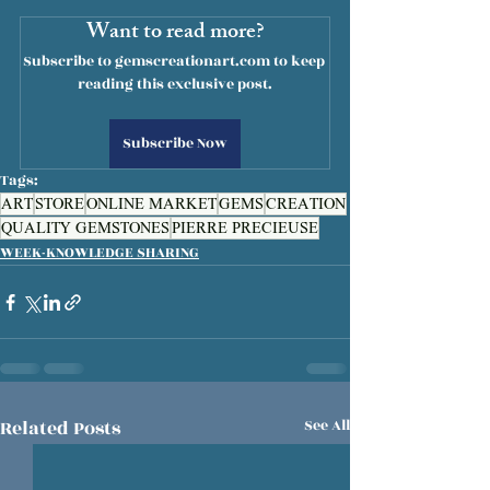
Want to read more?
Subscribe to gemscreationart.com to keep 
reading this exclusive post.
Subscribe Now
Tags:
ART
STORE
ONLINE MARKET
GEMS
CREATION
QUALITY GEMSTONES
PIERRE PRECIEUSE
WEEK-KNOWLEDGE SHARING
Related Posts
See All