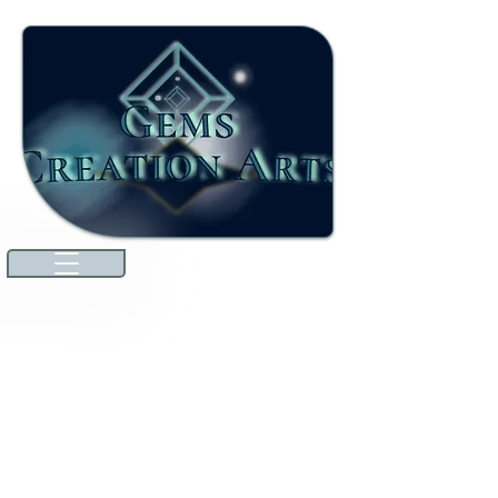
Welcome to our ever-growing
international marketplace. Here,
you'll discover high-quality jewels
and gemstones that will dazzle you.
We're excited to announce that
we've expanded our offerings to
include unique specialties from
countries around the world
through amazing collaborations!
Explore premium Australian
Lightning Ridge opals and more.