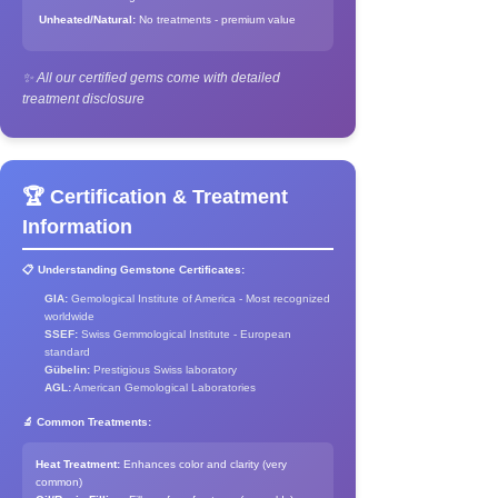
Unheated/Natural:
No treatments - premium value
✨ All our certified gems come with detailed
treatment disclosure
🏆 Certification & Treatment
Information
📋 Understanding Gemstone Certificates:
GIA:
Gemological Institute of America - Most recognized
worldwide
SSEF:
Swiss Gemmological Institute - European
standard
Gübelin:
Prestigious Swiss laboratory
AGL:
American Gemological Laboratories
🔬 Common Treatments:
Heat Treatment:
Enhances color and clarity (very
common)