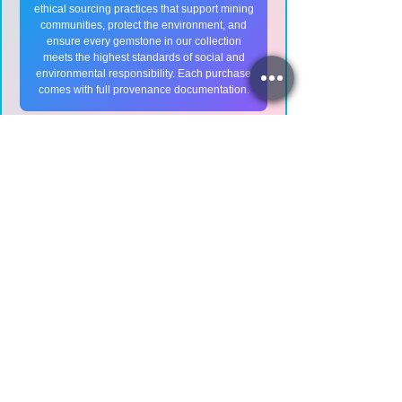
ethical sourcing practices that support mining
communities, protect the environment, and
ensure every gemstone in our collection
meets the highest standards of social and
environmental responsibility. Each purchase
comes with full provenance documentation.
💎
Ruby Care Instructions
Cleaning Your Ruby:
Use warm soapy water with a soft
brush
Avoid ultrasonic cleaners for fracture-
filled rubies
Steam cleaning is generally safe for
natural rubies
Dry with a soft, lint-free cloth
Storage Tips: