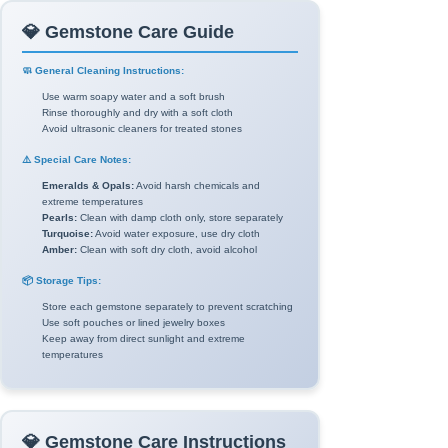
💎 Gemstone Care Guide
🧼 General Cleaning Instructions:
Use warm soapy water and a soft brush
Rinse thoroughly and dry with a soft cloth
Avoid ultrasonic cleaners for treated stones
⚠️ Special Care Notes:
Emeralds & Opals:
Avoid harsh chemicals and
extreme temperatures
Pearls:
Clean with damp cloth only, store separately
Turquoise:
Avoid water exposure, use dry cloth
Amber:
Clean with soft dry cloth, avoid alcohol
📦 Storage Tips:
Store each gemstone separately to prevent scratching
Use soft pouches or lined jewelry boxes
Keep away from direct sunlight and extreme
temperatures
💎 Gemstone Care Instructions