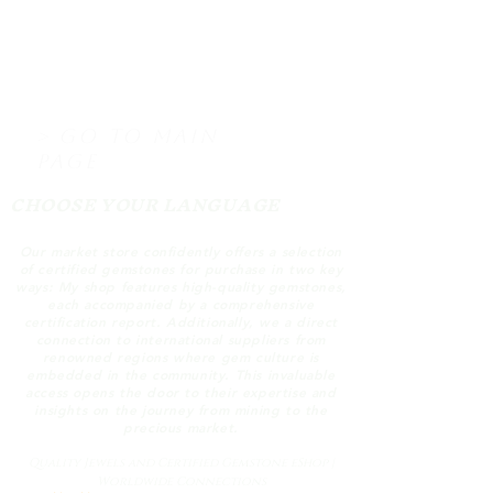
> GO TO MAIN
PAGE
CHOOSE YOUR LANGUAGE
Our market store confidently offers a selection
of certified gemstones for purchase in two key
ways: My shop features high-quality gemstones,
each accompanied by a comprehensive
certification report. Additionally, we a direct
connection to international suppliers from
renowned regions where gem culture is
embedded in the community. This invaluable
access opens the door to their expertise and
insights on the journey from mining to the
precious market.
Quality Jewels and Certified Gemstone eShop |
Worldwide Connections