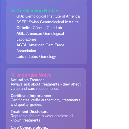
📜 Certification Bodies
GIA:
Gemological Institute of America
SSEF:
Swiss Gemmological Institute
Gübelin:
Gübelin Gem Lab
AGL:
American Gemological
Laboratories
AGTA:
American Gem Trade
Association
Lotus:
Lotus Gemology
💡 Important Notes
Natural vs Treated:
Always ask about treatments - they affect
value and care requirements.
Certificate Importance:
Certificates verify authenticity, treatments,
and quality grades.
Treatment Disclosure:
Reputable dealers always disclose all
known treatments.
Care Considerations: