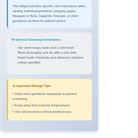
This widget provides specific care instructions when
viewing individual gemstone category pages.
Navigate to Ruby, Sapphire, Emerald, or other
gemstone sections for tailored advice.
🧼 General Cleaning Instructions:
Use warm soapy water and a soft brush
Rinse thoroughly and dry with a soft cloth
Avoid harsh chemicals and ultrasonic cleaners
unless specified
⚠️ Important Storage Tips:
• Store each gemstone separately to prevent
scratching
• Keep away from extreme temperatures
• Use soft pouches or lined jewelry boxes