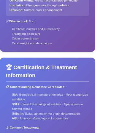
Oil/Resin Filling:
Fills surface fractures (emeralds)
Irradiation:
Changes color through radiation
Diffusion:
Surface color enhancement
✅ What to Look For:
Certificate number and authenticity
Treatment disclosure
Origin determination
Carat weight and dimensions
🏆 Certification & Treatment
Information
📋 Understanding Gemstone Certificates:
GIA:
Gemological Institute of America - Most recognized
worldwide
SSEF:
Swiss Gemmological Institute - Specializes in
colored stones
Gübelin:
Swiss lab known for origin determination
AGL:
American Gemological Laboratories
🔬 Common Treatments: