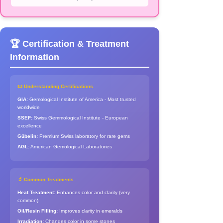
🏆 Certification & Treatment
Information
📜 Understanding Certifications
GIA:
Gemological Institute of America - Most trusted
worldwide
SSEF:
Swiss Gemmological Institute - European
excellence
Gübelin:
Premium Swiss laboratory for rare gems
AGL:
American Gemological Laboratories
🔬 Common Treatments
Heat Treatment:
Enhances color and clarity (very
common)
Oil/Resin Filling:
Improves clarity in emeralds
Irradiation:
Changes color in some stones