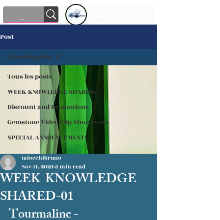
Log In
Post
Tous les posts
Tous les posts
WEEK-KNOWLEDGE SHARING
Discount and Promotions
Gemstone Video Clip Showroom
SPECIAL ANNOUNCEMENT!
taiocchibruno
Nov 11, 2020
3 min read
WEEK-KNOWLEDGE
SHARED-01
Tourmaline - 