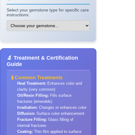
Select your gemstone type for specific care
instructions:
🔬 Treatment & Certification
Guide
🧪 Common Treatments
Heat Treatment:
Enhances color and
clarity (very common)
Oil/Resin Filling:
Fills surface
fractures (emeralds)
Irradiation:
Changes or enhances color
Diffusion:
Surface color enhancement
Fracture Filling:
Glass filling of
internal fractures
Coating:
Thin film applied to surface