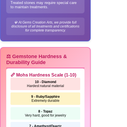
Treated stones may require special care
to maintain treatments.
💎 At Gems Creation Arts, we provide full
disclosure of all treatments and certifications
for complete transparency.
⚖️ Gemstone Hardness &
Durability Guide
📏 Mohs Hardness Scale (1-10)
10 - Diamond
Hardest natural material
9 - Ruby/Sapphire
Extremely durable
8 - Topaz
Very hard, good for jewelry
7 - Amethyst/Quartz