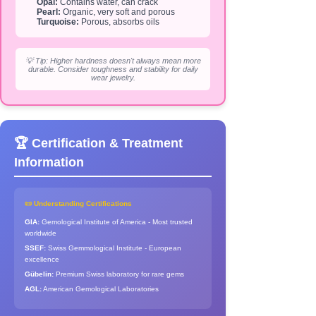
Opal:
Contains water, can crack
Pearl:
Organic, very soft and porous
Turquoise:
Porous, absorbs oils
💡 Tip: Higher hardness doesn't always mean more
durable. Consider toughness and stability for daily
wear jewelry.
🏆 Certification & Treatment
Information
📜 Understanding Certifications
GIA:
Gemological Institute of America - Most trusted
worldwide
SSEF:
Swiss Gemmological Institute - European
excellence
Gübelin:
Premium Swiss laboratory for rare gems
AGL:
American Gemological Laboratories