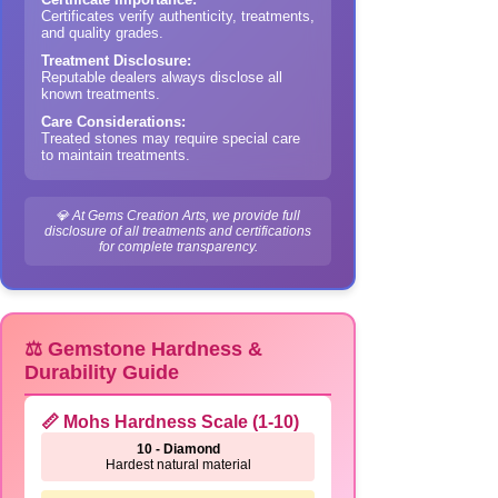
Certificates verify authenticity, treatments,
and quality grades.
Treatment Disclosure:
Reputable dealers always disclose all
known treatments.
Care Considerations:
Treated stones may require special care
to maintain treatments.
💎 At Gems Creation Arts, we provide full
disclosure of all treatments and certifications
for complete transparency.
⚖️ Gemstone Hardness &
Durability Guide
📏 Mohs Hardness Scale (1-10)
10 - Diamond
Hardest natural material