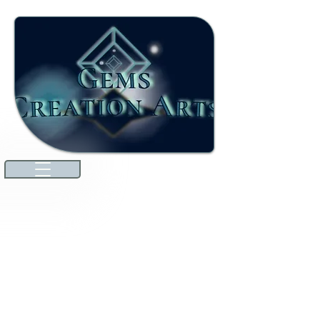
Welcome to our ever-growing
international marketplace. Here,
you'll discover high-quality jewels
and gemstones that will dazzle you.
We're excited to announce that
we've expanded our offerings to
include unique specialties from
countries around the world
through amazing collaborations!
Explore premium Australian
Lightning Ridge opals and more.