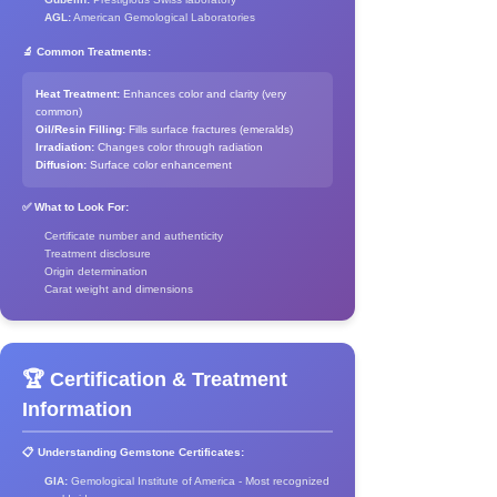
AGL:
American Gemological Laboratories
🔬 Common Treatments:
Heat Treatment:
Enhances color and clarity (very
common)
Oil/Resin Filling:
Fills surface fractures (emeralds)
Irradiation:
Changes color through radiation
Diffusion:
Surface color enhancement
✅ What to Look For:
Certificate number and authenticity
Treatment disclosure
Origin determination
Carat weight and dimensions
🏆 Certification & Treatment
Information
📋 Understanding Gemstone Certificates:
GIA:
Gemological Institute of America - Most recognized