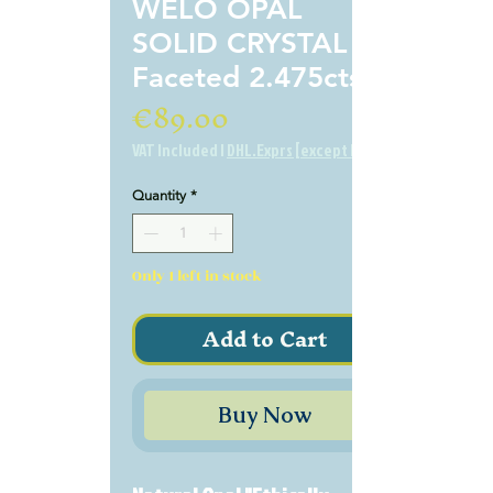
WELO OPAL
SOLID CRYSTAL
Faceted 2.475cts
Price
€89.00
VAT Included
|
DHL.Exprs [except BE]
Quantity
*
Only 1 left in stock
Add to Cart
Buy Now