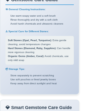
🧼 General Cleaning Instructions:
Use warm soapy water and a soft brush
Rinse thoroughly and dry with a soft cloth
Avoid harsh chemicals and ultrasonic cleaners
⚠️ Special Care for Different Stones:
Soft Stones (Opal, Pearl, Turquoise):
Extra gentle
cleaning, avoid temperature changes
Hard Stones (Diamond, Ruby, Sapphire):
Can handle
more vigorous cleaning
Organic Gems (Amber, Coral):
Avoid chemicals, use
only mild soap
📦 Storage Tips:
Store separately to prevent scratching
Use soft pouches or lined jewelry boxes
Keep away from direct sunlight and heat
💎 Smart Gemstone Care Guide