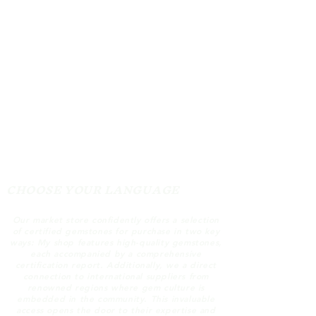
CHOOSE YOUR LANGUAGE
Our market store confidently offers a selection
of certified gemstones for purchase in two key
ways: My shop features high-quality gemstones,
each accompanied by a comprehensive
certification report. Additionally, we a direct
connection to international suppliers from
renowned regions where gem culture is
embedded in the community. This invaluable
access opens the door to their expertise and