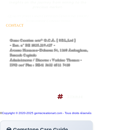
insights on the journey from mining to the
precious market.
Quality Jewels and Certified Gemstone eShop |
Worldwide Connections
CONTACT
AND BUSINESS INFORMATIONS
- EMAIL :
Thomas-v-admin@gemscreationart.com
|
support@gemscreationart.com
Gems Creation arts® G.C.A. [ SRL,Ltd ]
- Ent. n° BE
1025.219.427
-
Avenue Hermann-Debroux 54, 1160 Auderghem,
Brussels Capitale
Administrator / Director : Verlaine Thomas -
ING ent' Plus : BE41
3632 6511 7410
+32/468.38.04.50
+32/486.38.41.14
Terms and conditions policy
Sitemap
Do Not Sell My Personal
Information
©
Copyright © 2020-2025 gemscreationart.com - Tous droits réservés
💎 Gemstone Care Guide