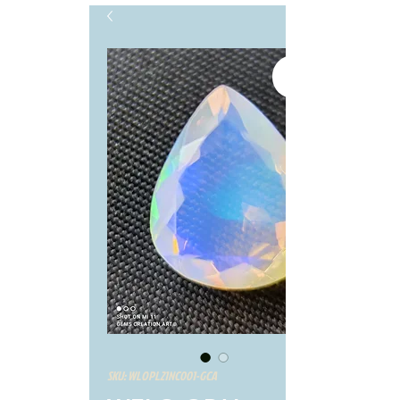
SKU: WLOPL21NC001-GCA