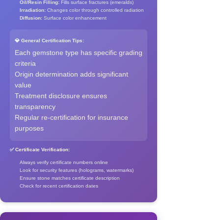
Oil/Resin Filling:
Fills surface fractures (emeralds)
Irradiation:
Changes color through controlled radiation
Diffusion:
Surface color enhancement
💎 General Certification Tips:
Each gemstone type has specific grading
criteria
Origin determination adds significant
value
Treatment disclosure ensures
transparency
Regular re-certification for insurance
purposes
✅ Certificate Verification:
Always verify certificate numbers online
Look for security features (holograms, watermarks)
Ensure stone matches certificate description
Check for recent certification dates