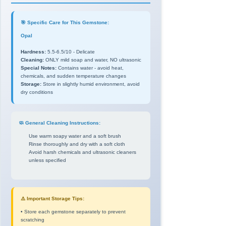
🎯 Specific Care for This Gemstone:
Opal
Hardness:
5.5-6.5/10 - Delicate
Cleaning:
ONLY mild soap and water, NO ultrasonic
Special Notes:
Contains water - avoid heat,
chemicals, and sudden temperature changes
Storage:
Store in slightly humid environment, avoid
dry conditions
🧼 General Cleaning Instructions:
Use warm soapy water and a soft brush
Rinse thoroughly and dry with a soft cloth
Avoid harsh chemicals and ultrasonic cleaners
unless specified
⚠️ Important Storage Tips:
• Store each gemstone separately to prevent
scratching