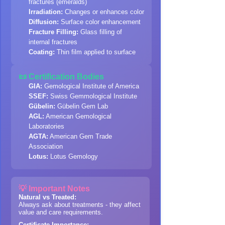
fractures (emeralds)
Irradiation:
Changes or enhances color
Diffusion:
Surface color enhancement
Fracture Filling:
Glass filling of
internal fractures
Coating:
Thin film applied to surface
📜 Certification Bodies
GIA:
Gemological Institute of America
SSEF:
Swiss Gemmological Institute
Gübelin:
Gübelin Gem Lab
AGL:
American Gemological
Laboratories
AGTA:
American Gem Trade
Association
Lotus:
Lotus Gemology
💡 Important Notes
Natural vs Treated:
Always ask about treatments - they affect
value and care requirements.
Certificate Importance: