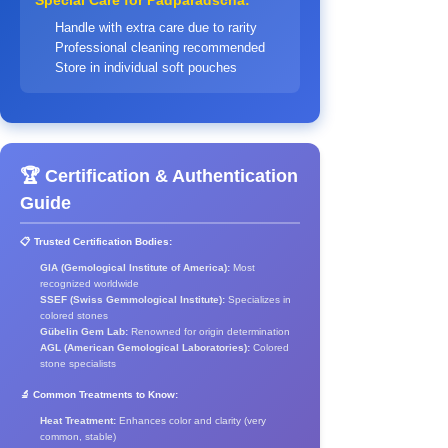
Special Care for Padparadscha:
Handle with extra care due to rarity
Professional cleaning recommended
Store in individual soft pouches
🏆 Certification & Authentication
Guide
📋 Trusted Certification Bodies:
GIA (Gemological Institute of America):
Most
recognized worldwide
SSEF (Swiss Gemmological Institute):
Specializes in
colored stones
Gübelin Gem Lab:
Renowned for origin determination
AGL (American Gemological Laboratories):
Colored
stone specialists
🔬 Common Treatments to Know:
Heat Treatment:
Enhances color and clarity (very
common, stable)