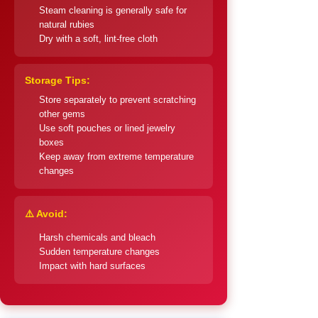
Steam cleaning is generally safe for
natural rubies
Dry with a soft, lint-free cloth
Storage Tips:
Store separately to prevent scratching
other gems
Use soft pouches or lined jewelry
boxes
Keep away from extreme temperature
changes
⚠️ Avoid:
Harsh chemicals and bleach
Sudden temperature changes
Impact with hard surfaces