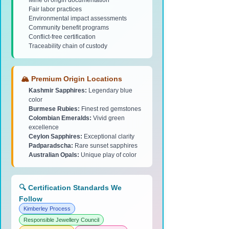
Mine of origin documentation
Fair labor practices
Environmental impact assessments
Community benefit programs
Conflict-free certification
Traceability chain of custody
🏔️ Premium Origin Locations
Kashmir Sapphires:
Legendary blue
color
Burmese Rubies:
Finest red gemstones
Colombian Emeralds:
Vivid green
excellence
Ceylon Sapphires:
Exceptional clarity
Padparadscha:
Rare sunset sapphires
Australian Opals:
Unique play of color
🔍 Certification Standards We
Follow
Kimberley Process
Responsible Jewellery Council