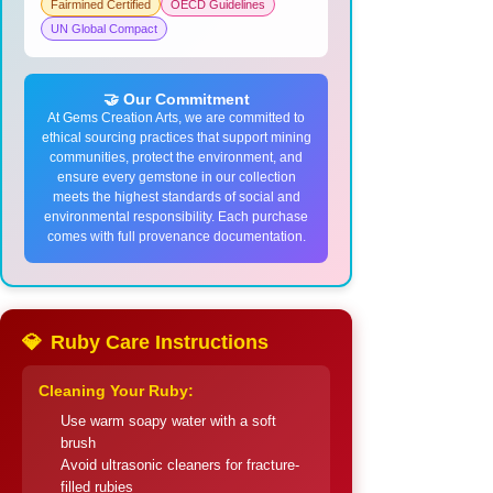
Fairmined Certified
OECD Guidelines
UN Global Compact
🤝 Our Commitment
At Gems Creation Arts, we are committed to
ethical sourcing practices that support mining
communities, protect the environment, and
ensure every gemstone in our collection
meets the highest standards of social and
environmental responsibility. Each purchase
comes with full provenance documentation.
💎
Ruby Care Instructions
Cleaning Your Ruby:
Use warm soapy water with a soft
brush
Avoid ultrasonic cleaners for fracture-
filled rubies