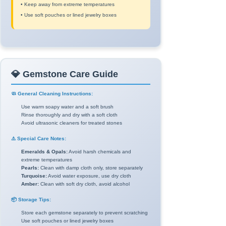
• Keep away from extreme temperatures
• Use soft pouches or lined jewelry boxes
💎 Gemstone Care Guide
🧼 General Cleaning Instructions:
Use warm soapy water and a soft brush
Rinse thoroughly and dry with a soft cloth
Avoid ultrasonic cleaners for treated stones
⚠️ Special Care Notes:
Emeralds & Opals:
Avoid harsh chemicals and
extreme temperatures
Pearls:
Clean with damp cloth only, store separately
Turquoise:
Avoid water exposure, use dry cloth
Amber:
Clean with soft dry cloth, avoid alcohol
📦 Storage Tips:
Store each gemstone separately to prevent scratching
Use soft pouches or lined jewelry boxes