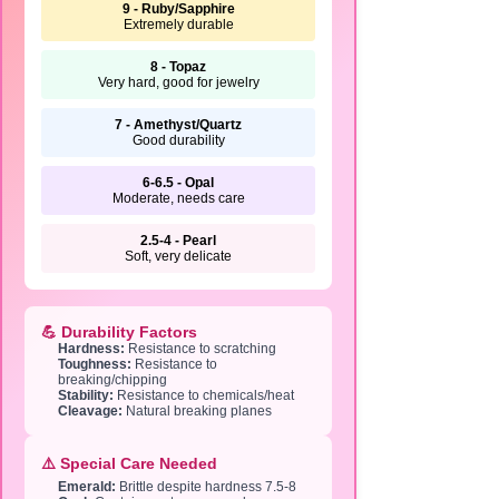
9 - Ruby/Sapphire
Extremely durable
8 - Topaz
Very hard, good for jewelry
7 - Amethyst/Quartz
Good durability
6-6.5 - Opal
Moderate, needs care
2.5-4 - Pearl
Soft, very delicate
💪 Durability Factors
Hardness:
Resistance to scratching
Toughness:
Resistance to
breaking/chipping
Stability:
Resistance to chemicals/heat
Cleavage:
Natural breaking planes
⚠️ Special Care Needed
Emerald:
Brittle despite hardness 7.5-8