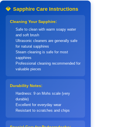
💎
Sapphire Care Instructions
Cleaning Your Sapphire:
Safe to clean with warm soapy water
and soft brush
Ultrasonic cleaners are generally safe
for natural sapphires
Steam cleaning is safe for most
sapphires
Professional cleaning recommended for
valuable pieces
Durability Notes:
Hardness: 9 on Mohs scale (very
durable)
Excellent for everyday wear
Resistant to scratches and chips