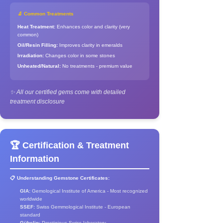
🔬 Common Treatments
Heat Treatment:
Enhances color and clarity (very
common)
Oil/Resin Filling:
Improves clarity in emeralds
Irradiation:
Changes color in some stones
Unheated/Natural:
No treatments - premium value
✨ All our certified gems come with detailed
treatment disclosure
🏆 Certification & Treatment
Information
📋 Understanding Gemstone Certificates:
GIA:
Gemological Institute of America - Most recognized
worldwide
SSEF:
Swiss Gemmological Institute - European
standard
Gübelin:
Prestigious Swiss laboratory