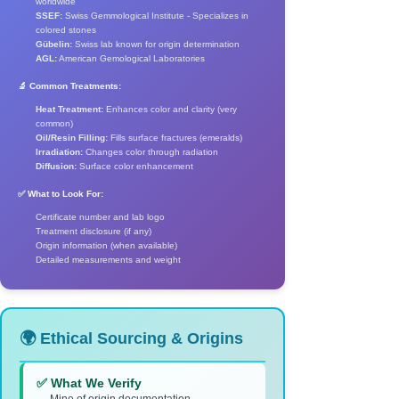
worldwide
SSEF:
Swiss Gemmological Institute - Specializes in
colored stones
Gübelin:
Swiss lab known for origin determination
AGL:
American Gemological Laboratories
🔬 Common Treatments:
Heat Treatment:
Enhances color and clarity (very
common)
Oil/Resin Filling:
Fills surface fractures (emeralds)
Irradiation:
Changes color through radiation
Diffusion:
Surface color enhancement
✅ What to Look For:
Certificate number and lab logo
Treatment disclosure (if any)
Origin information (when available)
Detailed measurements and weight
🌍 Ethical Sourcing & Origins
✅ What We Verify