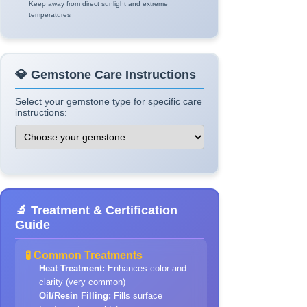
Keep away from direct sunlight and extreme
temperatures
💎 Gemstone Care Instructions
Select your gemstone type for specific care
instructions:
🔬 Treatment & Certification
Guide
🧪 Common Treatments
Heat Treatment:
Enhances color and
clarity (very common)
Oil/Resin Filling:
Fills surface