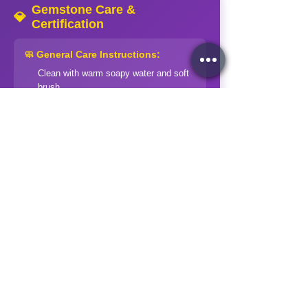
Gemstone Care &
💎
Certification
🧼 General Care Instructions:
Clean with warm soapy water and soft
brush
Rinse thoroughly and dry with soft cloth
Store separately in soft pouches
Avoid harsh chemicals and extreme
temperatures
Professional cleaning for valuable
pieces
⚠️ Special Precautions:
Soft stones (Opal, Pearl):
Extra gentle
handling
Treated stones:
Avoid ultrasonic
cleaners
Organic gems:
Keep away from acids
and heat