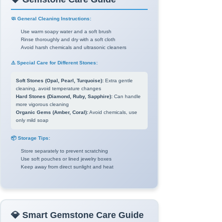
🧼 General Cleaning Instructions:
Use warm soapy water and a soft brush
Rinse thoroughly and dry with a soft cloth
Avoid harsh chemicals and ultrasonic cleaners
⚠️ Special Care for Different Stones:
Soft Stones (Opal, Pearl, Turquoise):
Extra gentle
cleaning, avoid temperature changes
Hard Stones (Diamond, Ruby, Sapphire):
Can handle
more vigorous cleaning
Organic Gems (Amber, Coral):
Avoid chemicals, use
only mild soap
📦 Storage Tips:
Store separately to prevent scratching
Use soft pouches or lined jewelry boxes
Keep away from direct sunlight and heat
💎 Smart Gemstone Care Guide