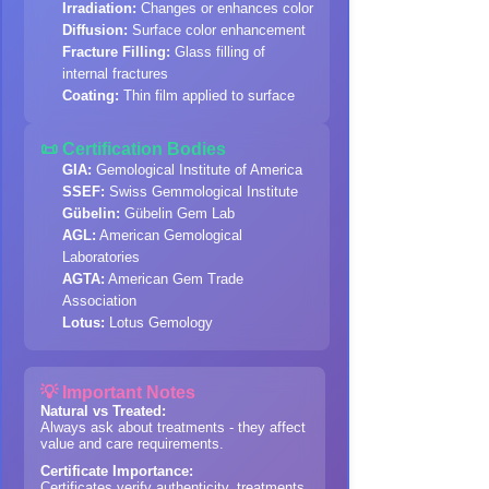
Irradiation:
Changes or enhances color
Diffusion:
Surface color enhancement
Fracture Filling:
Glass filling of
internal fractures
Coating:
Thin film applied to surface
📜 Certification Bodies
GIA:
Gemological Institute of America
SSEF:
Swiss Gemmological Institute
Gübelin:
Gübelin Gem Lab
AGL:
American Gemological
Laboratories
AGTA:
American Gem Trade
Association
Lotus:
Lotus Gemology
💡 Important Notes
Natural vs Treated:
Always ask about treatments - they affect
value and care requirements.
Certificate Importance:
Certificates verify authenticity, treatments,