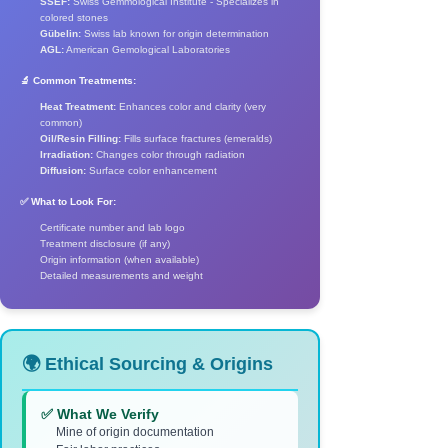
SSEF:
Swiss Gemmological Institute - Specializes in
colored stones
Gübelin:
Swiss lab known for origin determination
AGL:
American Gemological Laboratories
🔬 Common Treatments:
Heat Treatment:
Enhances color and clarity (very
common)
Oil/Resin Filling:
Fills surface fractures (emeralds)
Irradiation:
Changes color through radiation
Diffusion:
Surface color enhancement
✅ What to Look For:
Certificate number and lab logo
Treatment disclosure (if any)
Origin information (when available)
Detailed measurements and weight
🌍 Ethical Sourcing & Origins
✅ What We Verify
Mine of origin documentation