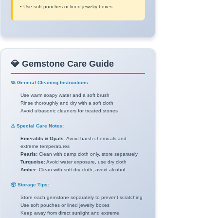
• Use soft pouches or lined jewelry boxes
💎 Gemstone Care Guide
🧼 General Cleaning Instructions:
Use warm soapy water and a soft brush
Rinse thoroughly and dry with a soft cloth
Avoid ultrasonic cleaners for treated stones
⚠️ Special Care Notes:
Emeralds & Opals:
Avoid harsh chemicals and
extreme temperatures
Pearls:
Clean with damp cloth only, store separately
Turquoise:
Avoid water exposure, use dry cloth
Amber:
Clean with soft dry cloth, avoid alcohol
📦 Storage Tips:
Store each gemstone separately to prevent scratching
Use soft pouches or lined jewelry boxes
Keep away from direct sunlight and extreme