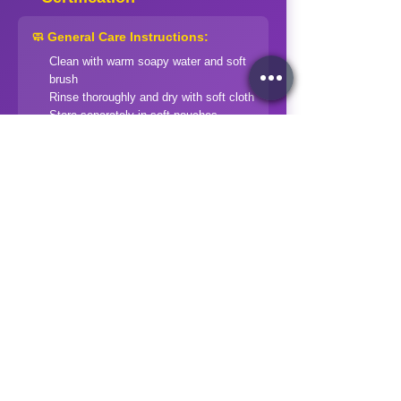
🧼 General Care Instructions:
Clean with warm soapy water and soft
brush
Rinse thoroughly and dry with soft cloth
Store separately in soft pouches
Avoid harsh chemicals and extreme
temperatures
Professional cleaning for valuable
pieces
⚠️ Special Precautions:
Soft stones (Opal, Pearl):
Extra gentle
handling
Treated stones:
Avoid ultrasonic
cleaners
Organic gems:
Keep away from acids
and heat
Check specific care instructions for
each stone type