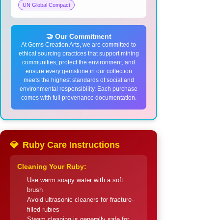
UN Global Compact
🤝 Our Commitment
At Gems Creation Arts, we are committed to
ethical sourcing practices that support mining
communities, protect the environment, and
ensure every gemstone in our collection
meets the highest standards of social and
environmental responsibility. Each purchase
comes with full provenance documentation.
💎
Ruby Care Instructions
Cleaning Your Ruby:
Use warm soapy water with a soft
brush
Avoid ultrasonic cleaners for fracture-
filled rubies
Steam cleaning is generally safe for