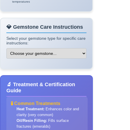
temperatures
💎 Gemstone Care Instructions
Select your gemstone type for specific care
instructions:
🔬 Treatment & Certification
Guide
🧪 Common Treatments
Heat Treatment:
Enhances color and
clarity (very common)
Oil/Resin Filling:
Fills surface
fractures (emeralds)