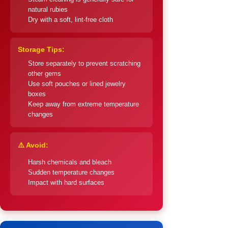
natural rubies
Dry with a soft, lint-free cloth
Storage Tips:
Store separately to prevent scratching
other gems
Use soft pouches or lined jewelry
boxes
Keep away from extreme temperature
changes
⚠️ Avoid:
Harsh chemicals and bleach
Sudden temperature changes
Impact with hard surfaces