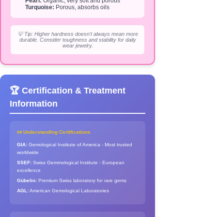
Pearl:
Organic, very soft and porous
Turquoise:
Porous, absorbs oils
💡 Tip: Higher hardness doesn't always mean more
durable. Consider toughness and stability for daily
wear jewelry.
🏆 Certification & Treatment
Information
📜 Understanding Certifications
GIA:
Gemological Institute of America - Most trusted
worldwide
SSEF:
Swiss Gemmological Institute - European
excellence
Gübelin:
Premium Swiss laboratory for rare gems
AGL:
American Gemological Laboratories