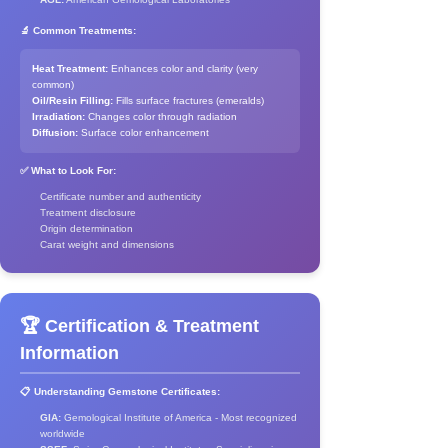
🔬 Common Treatments:
Heat Treatment:
Enhances color and clarity (very
common)
Oil/Resin Filling:
Fills surface fractures (emeralds)
Irradiation:
Changes color through radiation
Diffusion:
Surface color enhancement
✅ What to Look For:
Certificate number and authenticity
Treatment disclosure
Origin determination
Carat weight and dimensions
🏆 Certification & Treatment
Information
📋 Understanding Gemstone Certificates:
GIA:
Gemological Institute of America - Most recognized
worldwide