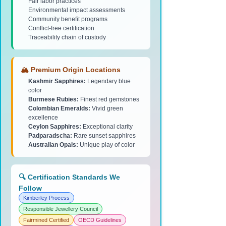
Fair labor practices
Environmental impact assessments
Community benefit programs
Conflict-free certification
Traceability chain of custody
🏔️ Premium Origin Locations
Kashmir Sapphires:
Legendary blue
color
Burmese Rubies:
Finest red gemstones
Colombian Emeralds:
Vivid green
excellence
Ceylon Sapphires:
Exceptional clarity
Padparadscha:
Rare sunset sapphires
Australian Opals:
Unique play of color
🔍 Certification Standards We
Follow
Kimberley Process
Responsible Jewellery Council
Fairmined Certified
OECD Guidelines