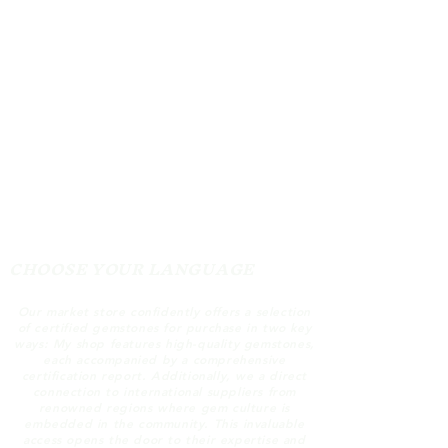
CHOOSE YOUR LANGUAGE
Our market store confidently offers a selection
of certified gemstones for purchase in two key
ways: My shop features high-quality gemstones,
each accompanied by a comprehensive
certification report. Additionally, we a direct
connection to international suppliers from
renowned regions where gem culture is
embedded in the community. This invaluable
access opens the door to their expertise and