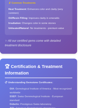
🔬 Common Treatments
Heat Treatment:
Enhances color and clarity (very
common)
Oil/Resin Filling:
Improves clarity in emeralds
Irradiation:
Changes color in some stones
Unheated/Natural:
No treatments - premium value
✨ All our certified gems come with detailed
treatment disclosure
🏆 Certification & Treatment
Information
📋 Understanding Gemstone Certificates:
GIA:
Gemological Institute of America - Most recognized
worldwide
SSEF:
Swiss Gemmological Institute - European
standard
Gübelin:
Prestigious Swiss laboratory
AGL:
American Gemological Laboratories