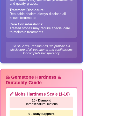
and quality grades.
Treatment Disclosure:
Reputable dealers always disclose all
known treatments.
Care Considerations:
Treated stones may require special care
to maintain treatments.
💎 At Gems Creation Arts, we provide full
disclosure of all treatments and certifications
for complete transparency.
⚖️ Gemstone Hardness &
Durability Guide
📏 Mohs Hardness Scale (1-10)
10 - Diamond
Hardest natural material
9 - Ruby/Sapphire