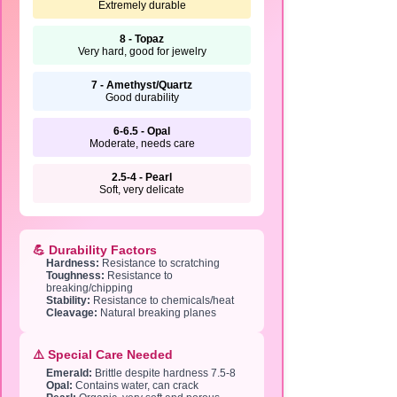
Extremely durable
8 - Topaz
Very hard, good for jewelry
7 - Amethyst/Quartz
Good durability
6-6.5 - Opal
Moderate, needs care
2.5-4 - Pearl
Soft, very delicate
💪 Durability Factors
Hardness:
Resistance to scratching
Toughness:
Resistance to
breaking/chipping
Stability:
Resistance to chemicals/heat
Cleavage:
Natural breaking planes
⚠️ Special Care Needed
Emerald:
Brittle despite hardness 7.5-8
Opal:
Contains water, can crack