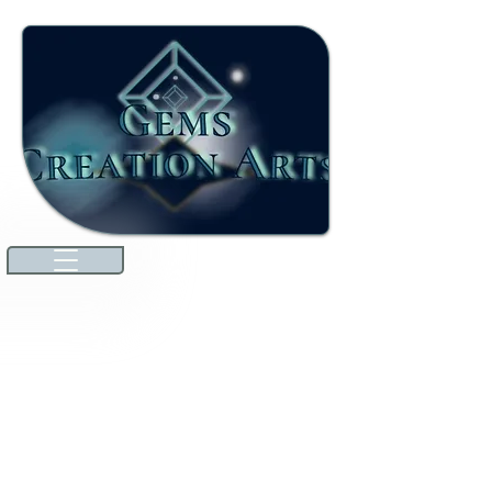
Welcome to our ever-growing
international marketplace. Here,
you'll discover high-quality jewels
and gemstones that will dazzle you.
We're excited to announce that
we've expanded our offerings to
include unique specialties from
countries around the world
through amazing collaborations!
Explore premium Australian
Lightning Ridge opals and more.