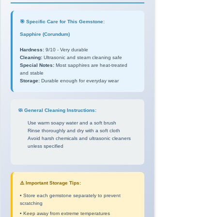
🎯 Specific Care for This Gemstone:
Sapphire (Corundum)
Hardness:
9/10 - Very durable
Cleaning:
Ultrasonic and steam cleaning safe
Special Notes:
Most sapphires are heat-treated
and stable
Storage:
Durable enough for everyday wear
🧼 General Cleaning Instructions:
Use warm soapy water and a soft brush
Rinse thoroughly and dry with a soft cloth
Avoid harsh chemicals and ultrasonic cleaners
unless specified
⚠️ Important Storage Tips:
• Store each gemstone separately to prevent
scratching
• Keep away from extreme temperatures