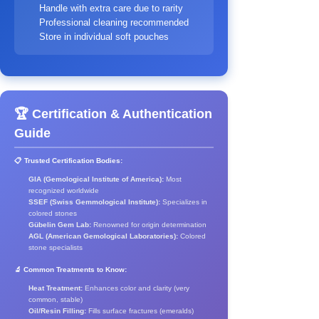
Handle with extra care due to rarity
Professional cleaning recommended
Store in individual soft pouches
🏆 Certification & Authentication
Guide
📋 Trusted Certification Bodies:
GIA (Gemological Institute of America):
Most
recognized worldwide
SSEF (Swiss Gemmological Institute):
Specializes in
colored stones
Gübelin Gem Lab:
Renowned for origin determination
AGL (American Gemological Laboratories):
Colored
stone specialists
🔬 Common Treatments to Know:
Heat Treatment:
Enhances color and clarity (very
common, stable)
Oil/Resin Filling:
Fills surface fractures (emeralds)