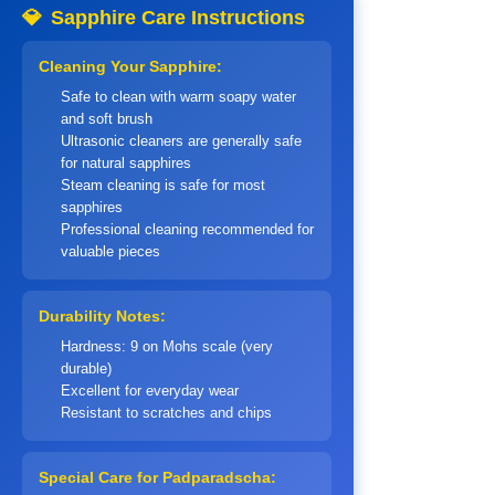
💎
Sapphire Care Instructions
Cleaning Your Sapphire:
Safe to clean with warm soapy water
and soft brush
Ultrasonic cleaners are generally safe
for natural sapphires
Steam cleaning is safe for most
sapphires
Professional cleaning recommended for
valuable pieces
Durability Notes:
Hardness: 9 on Mohs scale (very
durable)
Excellent for everyday wear
Resistant to scratches and chips
Special Care for Padparadscha: