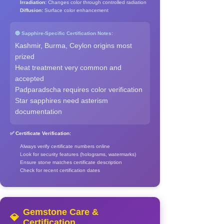
Irradiation:
Changes color through controlled radiation
Diffusion:
Surface color enhancement
🔵 Sapphire-Specific Certification Notes:
Kashmir, Burma, Ceylon origins most
prized
Heat treatment very common and
accepted
Padparadscha requires color verification
Star sapphires need asterism
documentation
✅ Certificate Verification:
Always verify certificate numbers online
Look for security features (holograms, watermarks)
Ensure stone matches certificate description
Check for recent certification dates
Gemstone Care &
💎
Certification