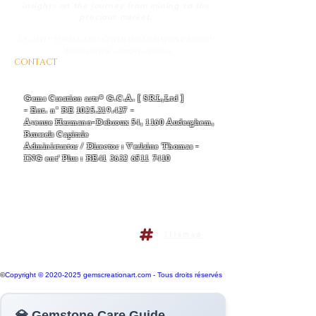
insights on the journey from mining to the
precious market.
Quality Jewels and Certified Gemstone eShop |
Worldwide Connections
CONTACT
AND BUSINESS INFORMATIONS
- EMAIL :
Thomas-v-admin@gemscreationart.com
|
support@gemscreationart.com
Gems Creation arts® G.C.A. [ SRL,Ltd ]
- Ent. n° BE
1025.219.427
-
Avenue Hermann-Debroux 54, 1160 Auderghem,
Brussels Capitale
Administrator / Director : Verlaine Thomas -
ING ent' Plus : BE41
3632 6511 7410
+32/468.38.04.50
+32/486.38.41.14
Terms and conditions policy
Sitemap
Do Not Sell My Personal
Information
©
Copyright © 2020-2025 gemscreationart.com - Tous droits réservés
💎 Gemstone Care Guide