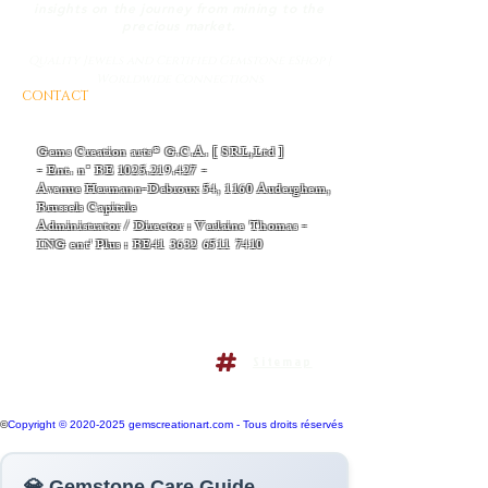
insights on the journey from mining to the
precious market.
Quality Jewels and Certified Gemstone eShop |
Worldwide Connections
CONTACT
AND BUSINESS INFORMATIONS
- EMAIL :
Thomas-v-admin@gemscreationart.com
|
support@gemscreationart.com
Gems Creation arts® G.C.A. [ SRL,Ltd ]
- Ent. n° BE
1025.219.427
-
Avenue Hermann-Debroux 54, 1160 Auderghem,
Brussels Capitale
Administrator / Director : Verlaine Thomas -
ING ent' Plus : BE41
3632 6511 7410
+32/468.38.04.50
+32/486.38.41.14
Terms and conditions policy
Sitemap
Do Not Sell My Personal
Information
©
Copyright © 2020-2025 gemscreationart.com - Tous droits réservés
💎 Gemstone Care Guide