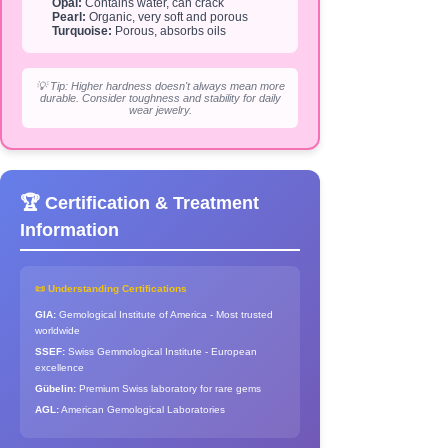
Opal:
Contains water, can crack
Pearl:
Organic, very soft and porous
Turquoise:
Porous, absorbs oils
💡 Tip: Higher hardness doesn't always mean more
durable. Consider toughness and stability for daily
wear jewelry.
🏆 Certification & Treatment
Information
📜 Understanding Certifications
GIA:
Gemological Institute of America - Most trusted
worldwide
SSEF:
Swiss Gemmological Institute - European
excellence
Gübelin:
Premium Swiss laboratory for rare gems
AGL:
American Gemological Laboratories