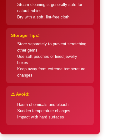
Steam cleaning is generally safe for
natural rubies
Dry with a soft, lint-free cloth
Storage Tips:
Store separately to prevent scratching
other gems
Use soft pouches or lined jewelry
boxes
Keep away from extreme temperature
changes
⚠️ Avoid:
Harsh chemicals and bleach
Sudden temperature changes
Impact with hard surfaces