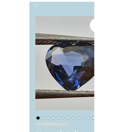
SKU: SKUSPNELAAA001