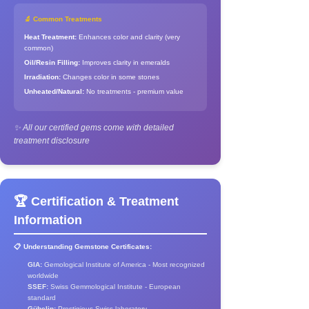
🔬 Common Treatments
Heat Treatment:
Enhances color and clarity (very
common)
Oil/Resin Filling:
Improves clarity in emeralds
Irradiation:
Changes color in some stones
Unheated/Natural:
No treatments - premium value
✨ All our certified gems come with detailed
treatment disclosure
🏆 Certification & Treatment
Information
📋 Understanding Gemstone Certificates:
GIA:
Gemological Institute of America - Most recognized
worldwide
SSEF:
Swiss Gemmological Institute - European
standard
Gübelin:
Prestigious Swiss laboratory