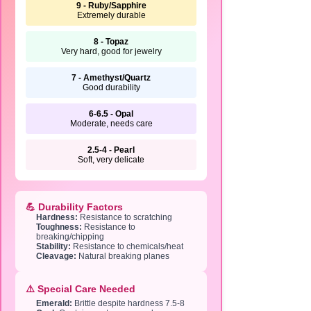
9 - Ruby/Sapphire
Extremely durable
8 - Topaz
Very hard, good for jewelry
7 - Amethyst/Quartz
Good durability
6-6.5 - Opal
Moderate, needs care
2.5-4 - Pearl
Soft, very delicate
💪 Durability Factors
Hardness:
Resistance to scratching
Toughness:
Resistance to
breaking/chipping
Stability:
Resistance to chemicals/heat
Cleavage:
Natural breaking planes
⚠️ Special Care Needed
Emerald:
Brittle despite hardness 7.5-8