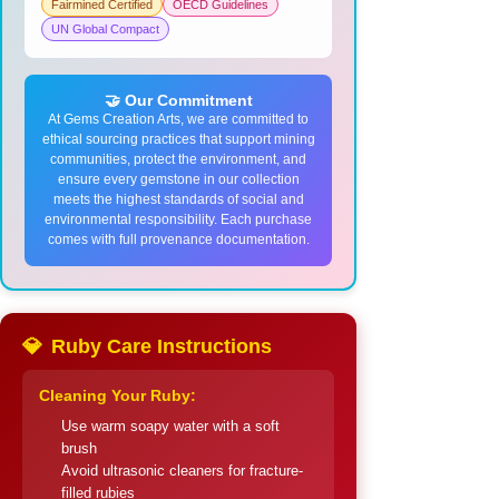
Fairmined Certified
OECD Guidelines
UN Global Compact
🤝 Our Commitment
At Gems Creation Arts, we are committed to
ethical sourcing practices that support mining
communities, protect the environment, and
ensure every gemstone in our collection
meets the highest standards of social and
environmental responsibility. Each purchase
comes with full provenance documentation.
💎
Ruby Care Instructions
Cleaning Your Ruby:
Use warm soapy water with a soft
brush
Avoid ultrasonic cleaners for fracture-
filled rubies