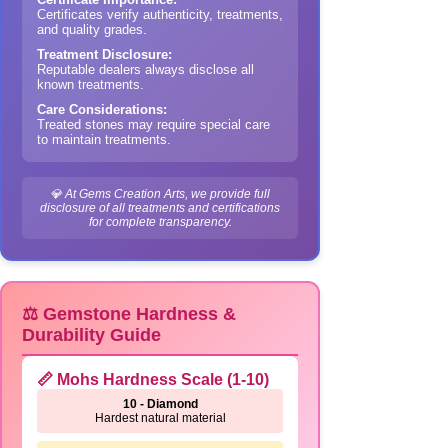
Certificates verify authenticity, treatments,
and quality grades.
Treatment Disclosure:
Reputable dealers always disclose all
known treatments.
Care Considerations:
Treated stones may require special care
to maintain treatments.
💎 At Gems Creation Arts, we provide full
disclosure of all treatments and certifications
for complete transparency.
⚖️ Gemstone Hardness &
Durability Guide
📏 Mohs Hardness Scale (1-10)
10 - Diamond
Hardest natural material