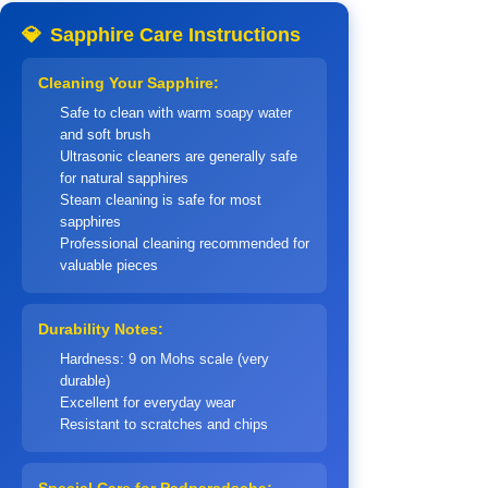
💎
Sapphire Care Instructions
Cleaning Your Sapphire:
Safe to clean with warm soapy water
and soft brush
Ultrasonic cleaners are generally safe
for natural sapphires
Steam cleaning is safe for most
sapphires
Professional cleaning recommended for
valuable pieces
Durability Notes:
Hardness: 9 on Mohs scale (very
durable)
Excellent for everyday wear
Resistant to scratches and chips