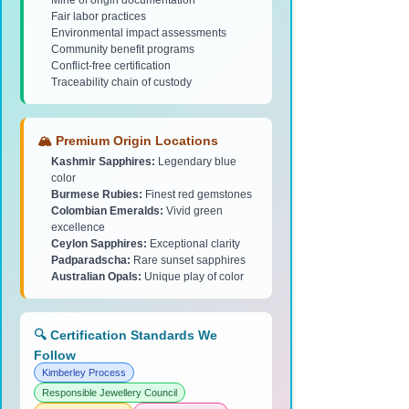
Mine of origin documentation
Fair labor practices
Environmental impact assessments
Community benefit programs
Conflict-free certification
Traceability chain of custody
🏔️ Premium Origin Locations
Kashmir Sapphires:
Legendary blue
color
Burmese Rubies:
Finest red gemstones
Colombian Emeralds:
Vivid green
excellence
Ceylon Sapphires:
Exceptional clarity
Padparadscha:
Rare sunset sapphires
Australian Opals:
Unique play of color
🔍 Certification Standards We
Follow
Kimberley Process
Responsible Jewellery Council