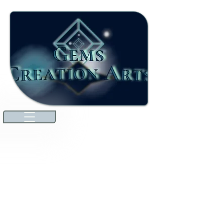
Welcome to our ever-growing
international marketplace. Here,
you'll discover high-quality jewels
and gemstones that will dazzle you.
We're excited to announce that
we've expanded our offerings to
include unique specialties from
countries around the world
through amazing collaborations!
Explore premium Australian
Lightning Ridge opals and more.