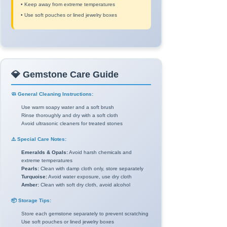
• Keep away from extreme temperatures
• Use soft pouches or lined jewelry boxes
💎 Gemstone Care Guide
🧼 General Cleaning Instructions:
Use warm soapy water and a soft brush
Rinse thoroughly and dry with a soft cloth
Avoid ultrasonic cleaners for treated stones
⚠️ Special Care Notes:
Emeralds & Opals:
Avoid harsh chemicals and
extreme temperatures
Pearls:
Clean with damp cloth only, store separately
Turquoise:
Avoid water exposure, use dry cloth
Amber:
Clean with soft dry cloth, avoid alcohol
📦 Storage Tips:
Store each gemstone separately to prevent scratching
Use soft pouches or lined jewelry boxes