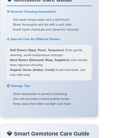
🧼 General Cleaning Instructions:
Use warm soapy water and a soft brush
Rinse thoroughly and dry with a soft cloth
Avoid harsh chemicals and ultrasonic cleaners
⚠️ Special Care for Different Stones:
Soft Stones (Opal, Pearl, Turquoise):
Extra gentle
cleaning, avoid temperature changes
Hard Stones (Diamond, Ruby, Sapphire):
Can handle
more vigorous cleaning
Organic Gems (Amber, Coral):
Avoid chemicals, use
only mild soap
📦 Storage Tips:
Store separately to prevent scratching
Use soft pouches or lined jewelry boxes
Keep away from direct sunlight and heat
💎 Smart Gemstone Care Guide