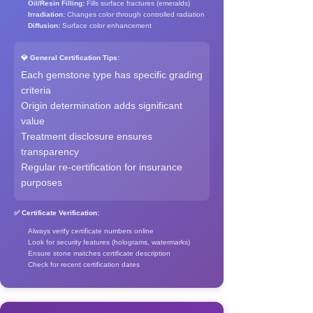
Oil/Resin Filling:
Fills surface fractures (emeralds)
Irradiation:
Changes color through controlled radiation
Diffusion:
Surface color enhancement
💎 General Certification Tips:
Each gemstone type has specific grading
criteria
Origin determination adds significant
value
Treatment disclosure ensures
transparency
Regular re-certification for insurance
purposes
✅ Certificate Verification:
Always verify certificate numbers online
Look for security features (holograms, watermarks)
Ensure stone matches certificate description
Check for recent certification dates