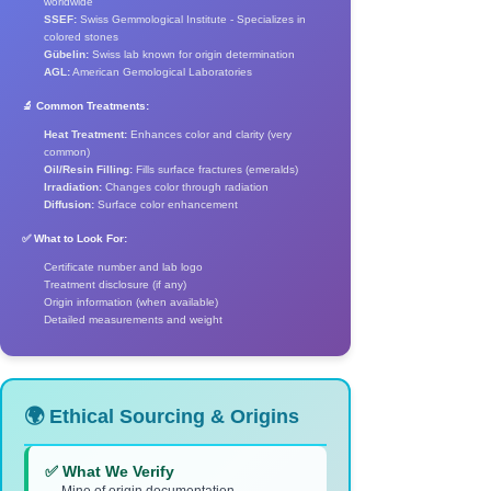
worldwide
SSEF:
Swiss Gemmological Institute - Specializes in
colored stones
Gübelin:
Swiss lab known for origin determination
AGL:
American Gemological Laboratories
🔬 Common Treatments:
Heat Treatment:
Enhances color and clarity (very
common)
Oil/Resin Filling:
Fills surface fractures (emeralds)
Irradiation:
Changes color through radiation
Diffusion:
Surface color enhancement
✅ What to Look For:
Certificate number and lab logo
Treatment disclosure (if any)
Origin information (when available)
Detailed measurements and weight
🌍 Ethical Sourcing & Origins
✅ What We Verify