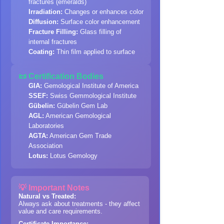
fractures (emeralds)
Irradiation:
Changes or enhances color
Diffusion:
Surface color enhancement
Fracture Filling:
Glass filling of
internal fractures
Coating:
Thin film applied to surface
📜 Certification Bodies
GIA:
Gemological Institute of America
SSEF:
Swiss Gemmological Institute
Gübelin:
Gübelin Gem Lab
AGL:
American Gemological
Laboratories
AGTA:
American Gem Trade
Association
Lotus:
Lotus Gemology
💡 Important Notes
Natural vs Treated:
Always ask about treatments - they affect
value and care requirements.
Certificate Importance: