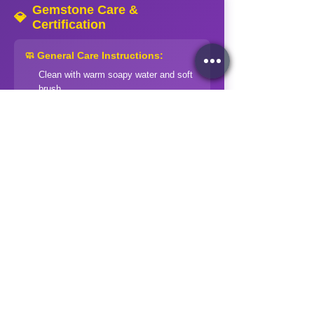
Gemstone Care &
💎
Certification
🧼 General Care Instructions:
Clean with warm soapy water and soft
brush
Rinse thoroughly and dry with soft cloth
Store separately in soft pouches
Avoid harsh chemicals and extreme
temperatures
Professional cleaning for valuable
pieces
⚠️ Special Precautions:
Soft stones (Opal, Pearl):
Extra gentle
handling
Treated stones:
Avoid ultrasonic
cleaners
Organic gems:
Keep away from acids
and heat