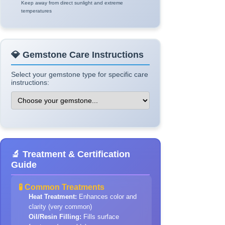
Keep away from direct sunlight and extreme
temperatures
💎 Gemstone Care Instructions
Select your gemstone type for specific care
instructions:
🔬 Treatment & Certification
Guide
🧪 Common Treatments
Heat Treatment:
Enhances color and
clarity (very common)
Oil/Resin Filling:
Fills surface