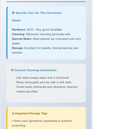
🎯 Specific Care for This Gemstone:
Spinel
Hardness:
8/10 - Very good durability
Cleaning:
Ultrasonic cleaning generally safe
Special Notes:
Most spinels are untreated and very
stable
Storage:
Excellent for jewelry, minimal special care
needed
🧼 General Cleaning Instructions:
Use warm soapy water and a soft brush
Rinse thoroughly and dry with a soft cloth
Avoid harsh chemicals and ultrasonic cleaners
unless specified
⚠️ Important Storage Tips:
• Store each gemstone separately to prevent
scratching