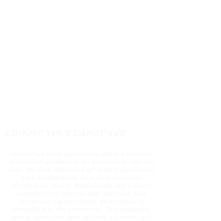
the report and also take some
informations
CHOOSE YOUR LANGUAGE
Our market store confidently offers a selection
of certified gemstones for purchase in two key
ways: My shop features high-quality gemstones,
each accompanied by a comprehensive
certification report. Additionally, we a direct
connection to international suppliers from
renowned regions where gem culture is
embedded in the community. This invaluable
access opens the door to their expertise and