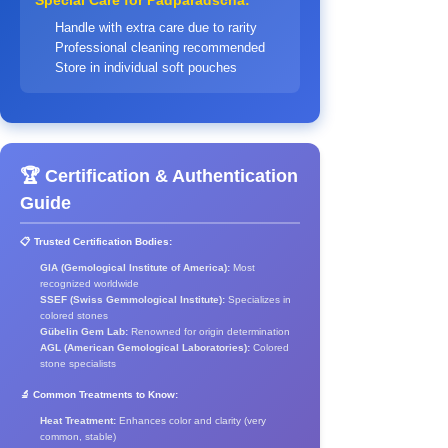
Special Care for Padparadscha:
Handle with extra care due to rarity
Professional cleaning recommended
Store in individual soft pouches
🏆 Certification & Authentication
Guide
📋 Trusted Certification Bodies:
GIA (Gemological Institute of America):
Most
recognized worldwide
SSEF (Swiss Gemmological Institute):
Specializes in
colored stones
Gübelin Gem Lab:
Renowned for origin determination
AGL (American Gemological Laboratories):
Colored
stone specialists
🔬 Common Treatments to Know:
Heat Treatment:
Enhances color and clarity (very
common, stable)