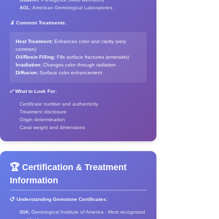
AGL:
American Gemological Laboratories
🔬 Common Treatments:
Heat Treatment:
Enhances color and clarity (very
common)
Oil/Resin Filling:
Fills surface fractures (emeralds)
Irradiation:
Changes color through radiation
Diffusion:
Surface color enhancement
✅ What to Look For:
Certificate number and authenticity
Treatment disclosure
Origin determination
Carat weight and dimensions
🏆 Certification & Treatment
Information
📋 Understanding Gemstone Certificates:
GIA:
Gemological Institute of America - Most recognized