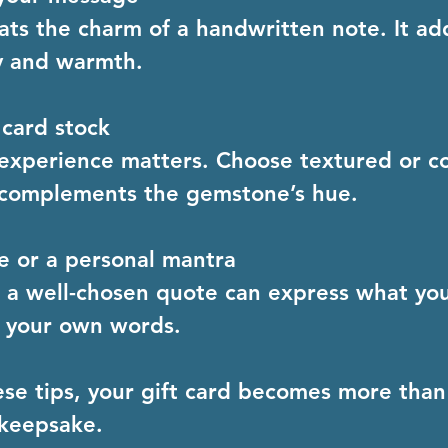
ts the charm of a handwritten note. It ad
y and warmth.
 card stock
 experience matters. Choose textured or c
 complements the gemstone’s hue.
e or a personal mantra
a well-chosen quote can express what you
n your own words.
ese tips, your gift card becomes more than
keepsake.