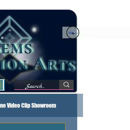
Log In
Forum Comments
Forum Feed
My Wishlist
M
ne Video Clip Showroom