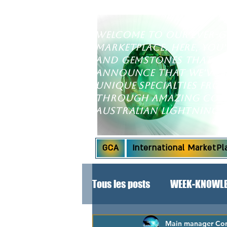
Welcome to our ever-
marketplace. Here, you'
and gemstones that wil
announce that we've e
unique specialties fr
through amazing coll
Australian Lightning 
GCA
International MarketPl
Tous les posts
WEEK-KNOWLE
SPECIAL ANNOUNCEMENT!
Main manager Cont