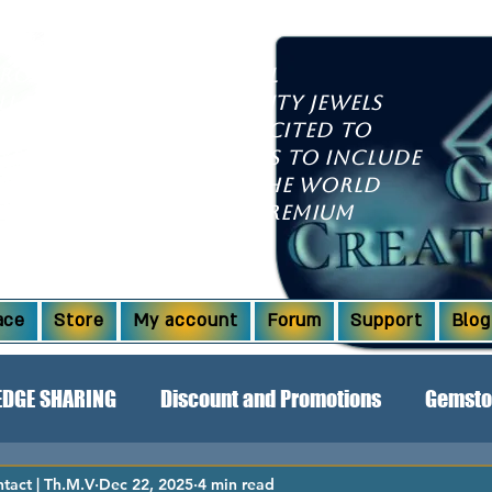
growing international
ll discover high-quality jewels
l dazzle you. We're excited to
xpanded our offerings to include
om countries around the world
aborations! Explore premium
Ridge opals and more.
ace
Store
My account
Forum
Support
Blog
DGE SHARING
Discount and Promotions
Gemsto
act | Th.M.V
Dec 22, 2025
4 min read