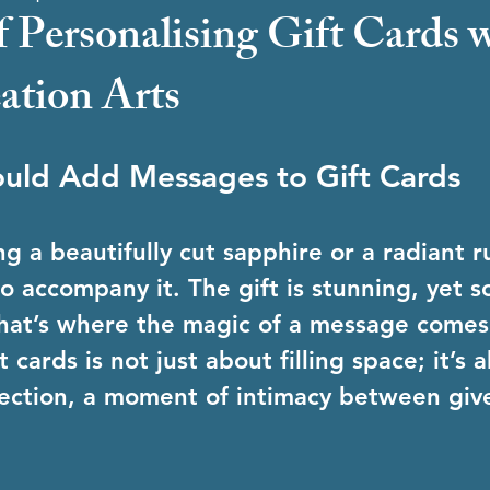
f Personalising Gift Cards 
tion Arts
uld Add Messages to Gift Cards
g a beautifully cut sapphire or a radiant r
o accompany it. The gift is stunning, yet 
That’s where the magic of a message comes
 cards is not just about filling space; it’s 
ection, a moment of intimacy between giv