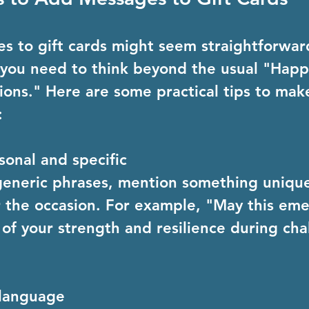
 to gift cards might seem straightforward
, you need to think beyond the usual "Happ
ions." Here are some practical tips to mak
:
sonal and specific
generic phrases, mention something uniqu
r the occasion. For example, "May this eme
of your strength and resilience during cha
 language