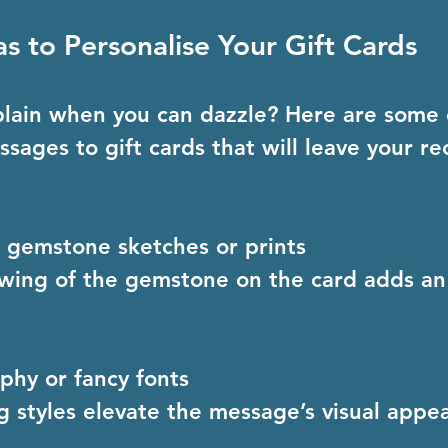
as to Personalise Your Gift Cards
plain when you can dazzle? Here are some 
sages to gift cards that will leave your rec
 gemstone sketches or prints
aphy or fancy fonts
ng styles elevate the message’s visual appea