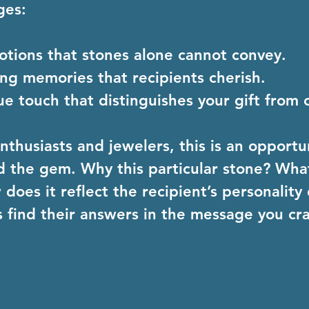
ges:
otions
 that stones alone cannot convey.
ting memories
 that recipients cherish.
ue touch
 that distinguishes your gift from 
thusiasts and jewelers, this is an opportuni
d the gem. Why this particular stone? What
oes it reflect the recipient’s personality 
 find their answers in the message you cra