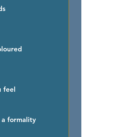
ds 
oloured 
 feel 
 a formality