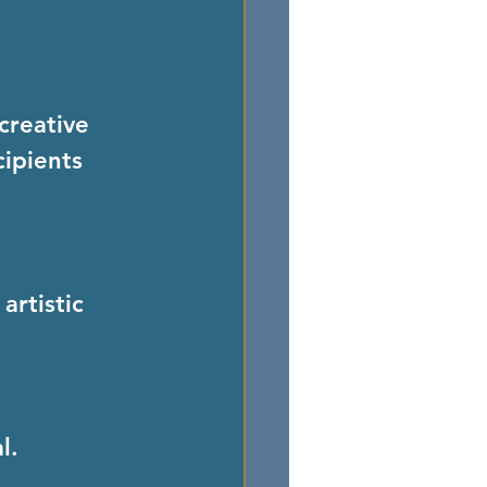
creative 
ipients 
l.