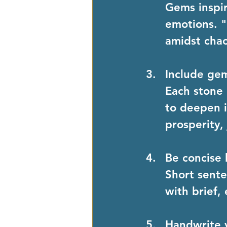
Gems inspir
emotions. "
amidst chao
Include ge
Each stone 
to deepen it
prosperity, 
Be concise 
Short sente
with brief,
Handwrite 