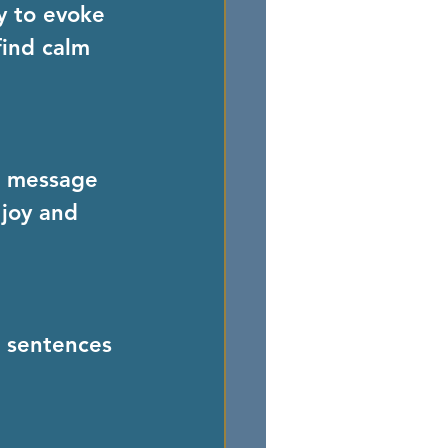
y to evoke 
find calm 
r message 
 joy and 
 sentences 