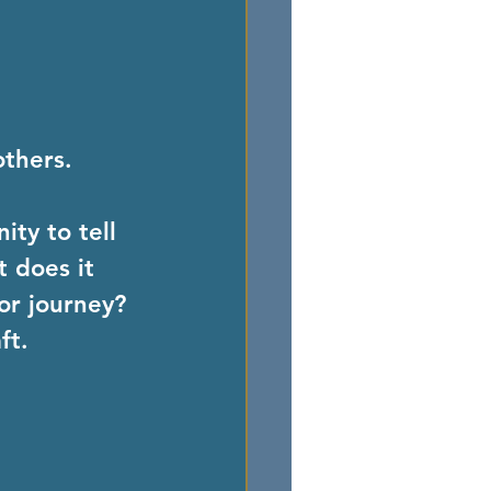
others.
ty to tell 
 does it 
or journey? 
ft.