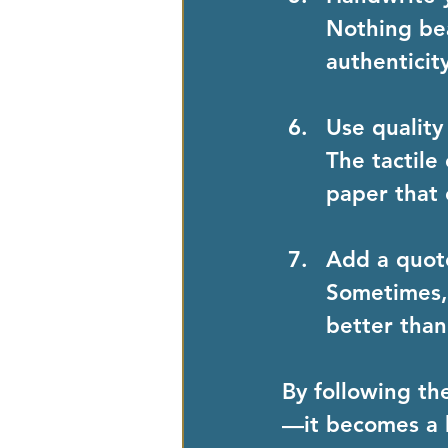
Nothing bea
authenticit
Use quality
The tactile
paper that
Add a quot
Sometimes, 
better tha
By following th
—it becomes a 