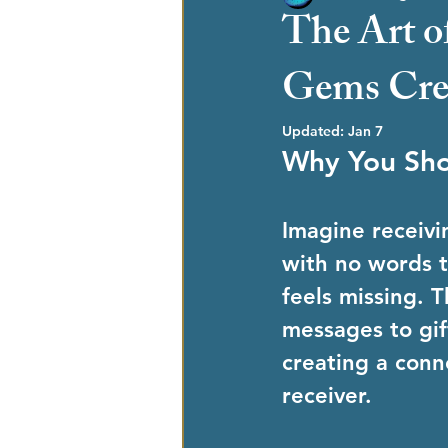
The Art o
Gems Crea
Updated:
Jan 7
Why You Sho
Imagine receivin
with no words t
feels missing. 
messages to gift
creating a conn
receiver.