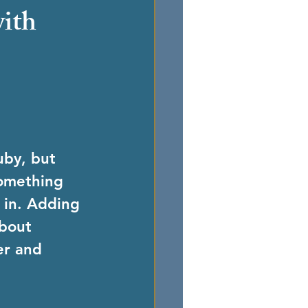
with
uby, but 
something 
 in. Adding 
about 
er and 