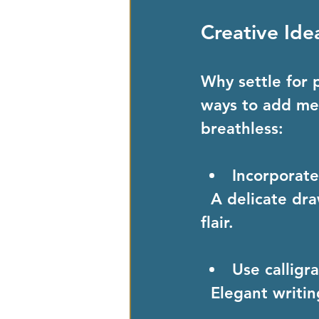
Creative Ide
Why settle for 
ways to add mes
breathless:
Incorporate
  A delicate drawing of the gemstone on the card adds an artistic 
flair.
Use calligr
  Elegant writi