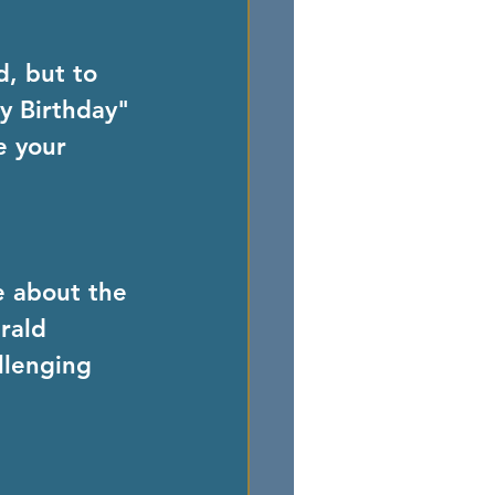
, but to 
y Birthday" 
e your 
e about the 
rald 
llenging 