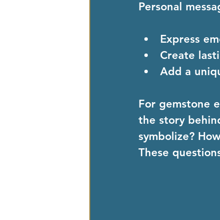
Personal messa
Express em
Create las
Add a uniq
For gemstone en
the story behin
symbolize? How d
These questions