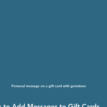
Personal message on a gift card with gemstone
ps to Add Messages to Gift Cards