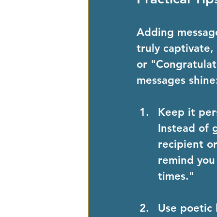
Adding messages
truly captivate
or "Congratulat
messages shine
Keep it per
Instead of 
recipient o
remind you 
times."
Use poetic