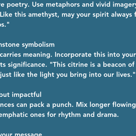
e poetry. Use metaphors and vivid imager
Like this amethyst, may your spirit always 
s."
mstone symbolism
carries meaning. Incorporate this into you
s significance. "This citrine is a beacon of
just like the light you bring into our lives."
but impactful
nces can pack a punch. Mix longer flowing
 emphatic ones for rhythm and drama.
your message