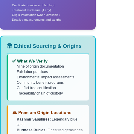
Certificate number and lab logo
Treatment disclosure (if any)
Origin information (when available)
Detailed measurements and weight
🌍 Ethical Sourcing & Origins
✅ What We Verify
Mine of origin documentation
Fair labor practices
Environmental impact assessments
Community benefit programs
Conflict-free certification
Traceability chain of custody
🏔️ Premium Origin Locations
Kashmir Sapphires:
Legendary blue
color
Burmese Rubies:
Finest red gemstones