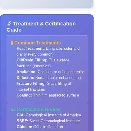
🔬 Treatment & Certification
Guide
🧪 Common Treatments
Heat Treatment:
Enhances color and
clarity (very common)
Oil/Resin Filling:
Fills surface
fractures (emeralds)
Irradiation:
Changes or enhances color
Diffusion:
Surface color enhancement
Fracture Filling:
Glass filling of
internal fractures
Coating:
Thin film applied to surface
📜 Certification Bodies
GIA:
Gemological Institute of America
SSEF:
Swiss Gemmological Institute
Gübelin:
Gübelin Gem Lab