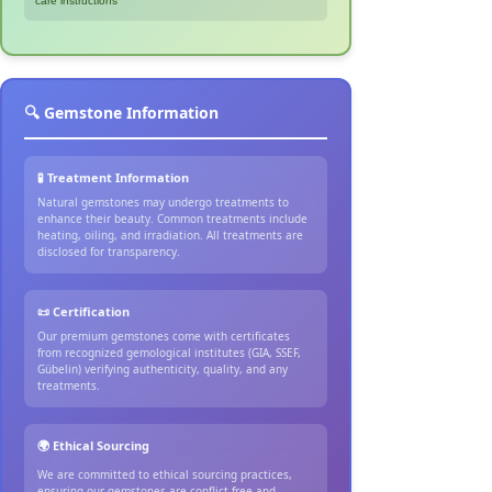
care instructions
🔍 Gemstone Information
🧪 Treatment Information
Natural gemstones may undergo treatments to
enhance their beauty. Common treatments include
heating, oiling, and irradiation. All treatments are
disclosed for transparency.
📜 Certification
Our premium gemstones come with certificates
from recognized gemological institutes (GIA, SSEF,
Gübelin) verifying authenticity, quality, and any
treatments.
🌍 Ethical Sourcing
We are committed to ethical sourcing practices,
ensuring our gemstones are conflict-free and