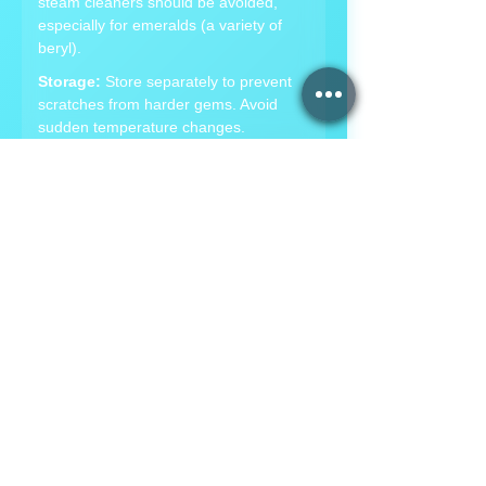
steam cleaners should be avoided,
especially for emeralds (a variety of
beryl).
Storage:
Store separately to prevent
scratches from harder gems. Avoid
sudden temperature changes.
Hardness:
7.5-8 on Mohs scale,
making it a durable gemstone for
jewelry.
💎
Topaz Care Instructions
Cleaning:
Use warm, soapy water.
Avoid steam or ultrasonic cleaners as
high heat can cause internal cracks.
Storage:
Store separately due to its
hardness. Protect from hard blows, as