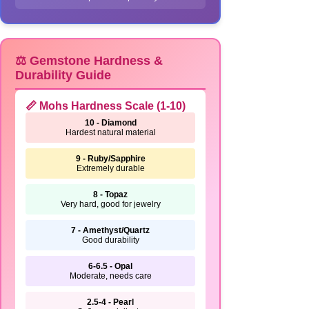
⚖️ Gemstone Hardness &
Durability Guide
📏 Mohs Hardness Scale (1-10)
10 - Diamond
Hardest natural material
9 - Ruby/Sapphire
Extremely durable
8 - Topaz
Very hard, good for jewelry
7 - Amethyst/Quartz
Good durability
6-6.5 - Opal
Moderate, needs care
2.5-4 - Pearl