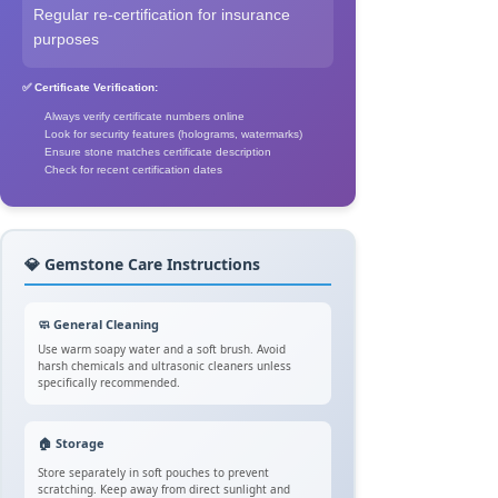
Regular re-certification for insurance
purposes
✅ Certificate Verification:
Always verify certificate numbers online
Look for security features (holograms, watermarks)
Ensure stone matches certificate description
Check for recent certification dates
💎 Gemstone Care Instructions
🧼 General Cleaning
Use warm soapy water and a soft brush. Avoid
harsh chemicals and ultrasonic cleaners unless
specifically recommended.
🏠 Storage
Store separately in soft pouches to prevent
scratching. Keep away from direct sunlight and