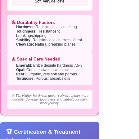
Soft, very delicate
💪 Durability Factors
Hardness:
Resistance to scratching
Toughness:
Resistance to
breaking/chipping
Stability:
Resistance to chemicals/heat
Cleavage:
Natural breaking planes
⚠️ Special Care Needed
Emerald:
Brittle despite hardness 7.5-8
Opal:
Contains water, can crack
Pearl:
Organic, very soft and porous
Turquoise:
Porous, absorbs oils
💡 Tip: Higher hardness doesn't always mean more
durable. Consider toughness and stability for daily
wear jewelry.
🏆 Certification & Treatment