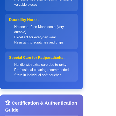
valuable pieces
Durability Notes:
Hardness: 9 on Mohs scale (very
durable)
Excellent for everyday wear
Resistant to scratches and chips
Special Care for Padparadscha:
Handle with extra care due to rarity
Professional cleaning recommended
Store in individual soft pouches
🏆 Certification & Authentication
Guide