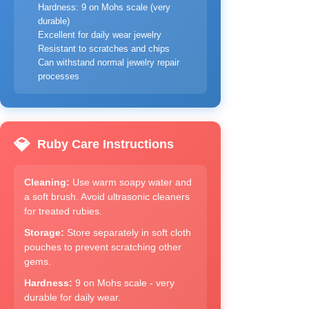
Hardness: 9 on Mohs scale (very
durable)
Excellent for daily wear jewelry
Resistant to scratches and chips
Can withstand normal jewelry repair
processes
💎
Ruby Care Instructions
Cleaning:
Use warm soapy water and
a soft brush. Avoid ultrasonic cleaners
for treated rubies.
Storage:
Store separately in soft cloth
pouches to prevent scratching other
gems.
Hardness:
9 on Mohs scale - very
durable for daily wear.