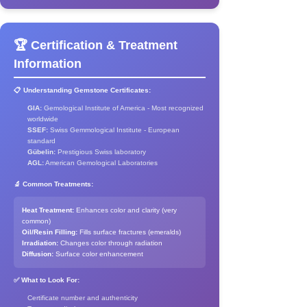
🏆 Certification & Treatment
Information
📋 Understanding Gemstone Certificates:
GIA:
Gemological Institute of America - Most recognized
worldwide
SSEF:
Swiss Gemmological Institute - European
standard
Gübelin:
Prestigious Swiss laboratory
AGL:
American Gemological Laboratories
🔬 Common Treatments:
Heat Treatment:
Enhances color and clarity (very
common)
Oil/Resin Filling:
Fills surface fractures (emeralds)
Irradiation:
Changes color through radiation
Diffusion:
Surface color enhancement
✅ What to Look For:
Certificate number and authenticity