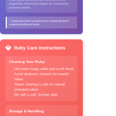
responsibly mined with respect for communities
and environment.
✨ Quality Guarantee: Each gemstone is carefully selected for
exceptional quality and beauty.
💎
Ruby Care Instructions
Cleaning Your Ruby:
Use warm soapy water and a soft brush
Avoid ultrasonic cleaners for treated
rubies
Steam cleaning is safe for natural,
untreated rubies
Dry with a soft, lint-free cloth
Storage & Handling: