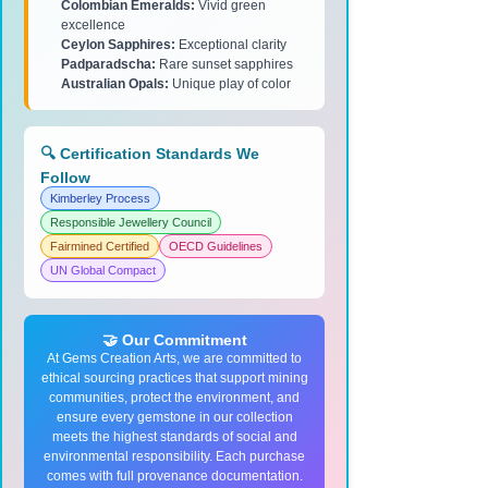
Colombian Emeralds:
Vivid green
excellence
Ceylon Sapphires:
Exceptional clarity
Padparadscha:
Rare sunset sapphires
Australian Opals:
Unique play of color
🔍 Certification Standards We
Follow
Kimberley Process
Responsible Jewellery Council
Fairmined Certified
OECD Guidelines
UN Global Compact
🤝 Our Commitment
At Gems Creation Arts, we are committed to
ethical sourcing practices that support mining
communities, protect the environment, and
ensure every gemstone in our collection
meets the highest standards of social and
environmental responsibility. Each purchase
comes with full provenance documentation.