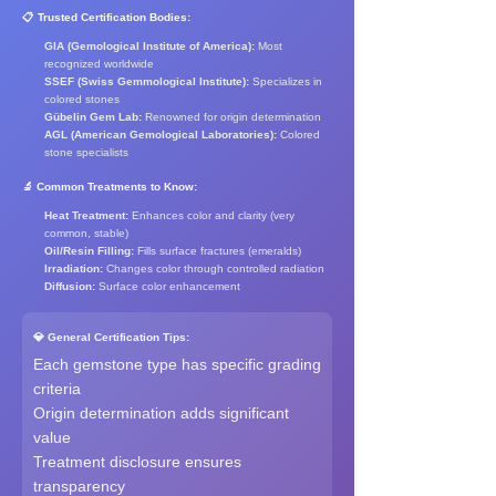
📋 Trusted Certification Bodies:
GIA (Gemological Institute of America):
Most
recognized worldwide
SSEF (Swiss Gemmological Institute):
Specializes in
colored stones
Gübelin Gem Lab:
Renowned for origin determination
AGL (American Gemological Laboratories):
Colored
stone specialists
🔬 Common Treatments to Know:
Heat Treatment:
Enhances color and clarity (very
common, stable)
Oil/Resin Filling:
Fills surface fractures (emeralds)
Irradiation:
Changes color through controlled radiation
Diffusion:
Surface color enhancement
💎 General Certification Tips:
Each gemstone type has specific grading
criteria
Origin determination adds significant
value
Treatment disclosure ensures
transparency