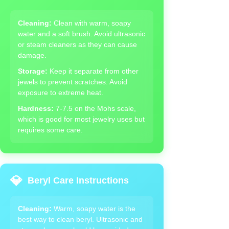
Cleaning:
Clean with warm, soapy
water and a soft brush. Avoid ultrasonic
or steam cleaners as they can cause
damage.
Storage:
Keep it separate from other
jewels to prevent scratches. Avoid
exposure to extreme heat.
Hardness:
7-7.5 on the Mohs scale,
which is good for most jewelry uses but
requires some care.
💎
Beryl Care Instructions
Cleaning:
Warm, soapy water is the
best way to clean beryl. Ultrasonic and