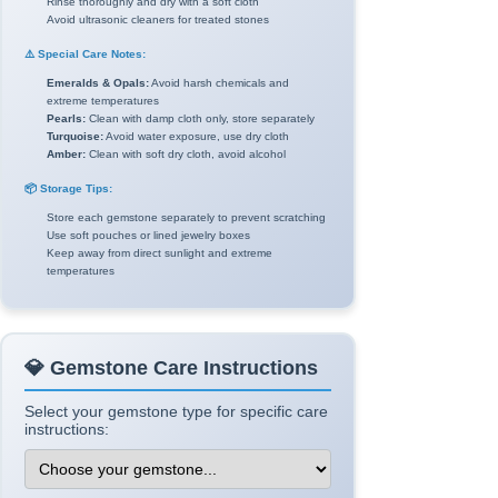
Rinse thoroughly and dry with a soft cloth
Avoid ultrasonic cleaners for treated stones
⚠️ Special Care Notes:
Emeralds & Opals:
Avoid harsh chemicals and
extreme temperatures
Pearls:
Clean with damp cloth only, store separately
Turquoise:
Avoid water exposure, use dry cloth
Amber:
Clean with soft dry cloth, avoid alcohol
📦 Storage Tips:
Store each gemstone separately to prevent scratching
Use soft pouches or lined jewelry boxes
Keep away from direct sunlight and extreme
temperatures
💎 Gemstone Care Instructions
Select your gemstone type for specific care
instructions: