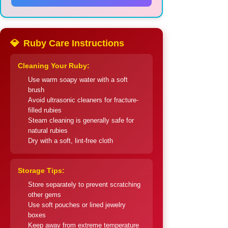
💎
Ruby Care Instructions
Cleaning Your Ruby:
Use warm soapy water with a soft
brush
Avoid ultrasonic cleaners for fracture-
filled rubies
Steam cleaning is generally safe for
natural rubies
Dry with a soft, lint-free cloth
Storage Tips:
Store separately to prevent scratching
other gems
Use soft pouches or lined jewelry
boxes
Keep away from extreme temperature