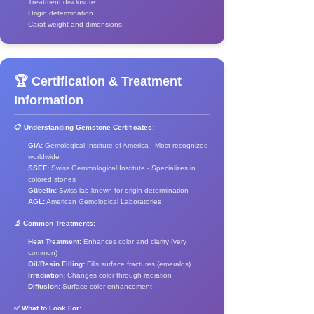
Treatment disclosure
Origin determination
Carat weight and dimensions
🏆 Certification & Treatment
Information
📋 Understanding Gemstone Certificates:
GIA:
Gemological Institute of America - Most recognized
worldwide
SSEF:
Swiss Gemmological Institute - Specializes in
colored stones
Gübelin:
Swiss lab known for origin determination
AGL:
American Gemological Laboratories
🔬 Common Treatments:
Heat Treatment:
Enhances color and clarity (very
common)
Oil/Resin Filling:
Fills surface fractures (emeralds)
Irradiation:
Changes color through radiation
Diffusion:
Surface color enhancement
✅ What to Look For: