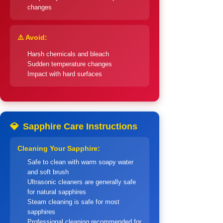
changes
⚠️ Avoid:
Harsh chemicals and bleach
Sudden temperature changes
Impact with hard surfaces
💎
Sapphire Care Instructions
Cleaning Your Sapphire:
Safe to clean with warm soapy water
and soft brush
Ultrasonic cleaners are generally safe
for natural sapphires
Steam cleaning is safe for most
sapphires
Professional cleaning recommended for