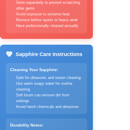
Store separately to prevent scratching
other gems
Avoid exposure to extreme heat
Remove before sports or heavy work
Have professionally cleaned annually
💙
Sapphire Care Instructions
Cleaning Your Sapphire:
Safe for ultrasonic and steam cleaning
Use warm soapy water for routine
cleaning
Soft brush can remove dirt from
settings
Avoid harsh chemicals and abrasives
Durability Notes: