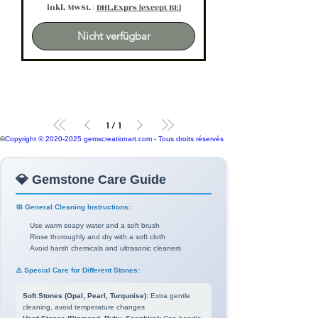
inkl. MwSt.
|
DHL.Exprs [except BE]
Nicht verfügbar
1
/
1
©
Copyright © 2020-2025 gemscreationart.com - Tous droits réservés
💎 Gemstone Care Guide
🧼 General Cleaning Instructions:
Use warm soapy water and a soft brush
Rinse thoroughly and dry with a soft cloth
Avoid harsh chemicals and ultrasonic cleaners
⚠️ Special Care for Different Stones:
Soft Stones (Opal, Pearl, Turquoise):
Extra gentle
cleaning, avoid temperature changes