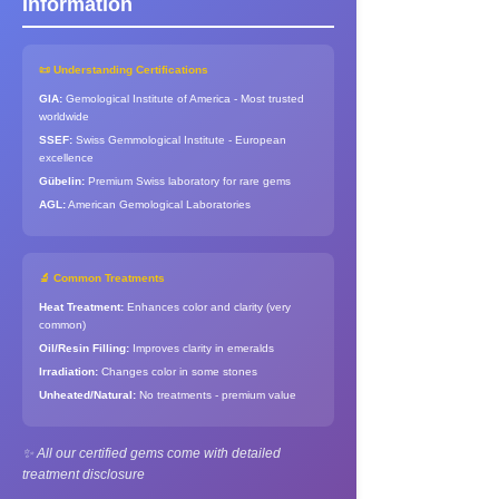
Information
📜 Understanding Certifications
GIA:
Gemological Institute of America - Most trusted
worldwide
SSEF:
Swiss Gemmological Institute - European
excellence
Gübelin:
Premium Swiss laboratory for rare gems
AGL:
American Gemological Laboratories
🔬 Common Treatments
Heat Treatment:
Enhances color and clarity (very
common)
Oil/Resin Filling:
Improves clarity in emeralds
Irradiation:
Changes color in some stones
Unheated/Natural:
No treatments - premium value
✨ All our certified gems come with detailed
treatment disclosure