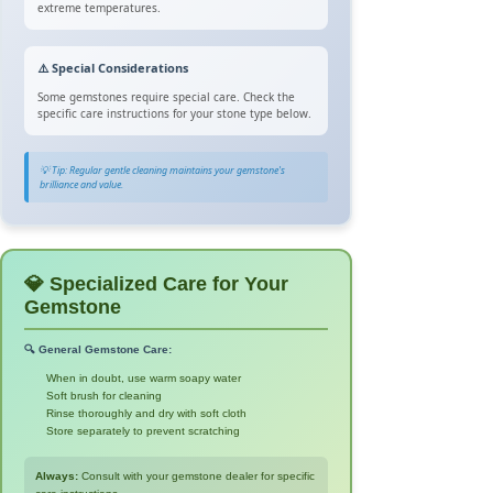
extreme temperatures.
⚠️ Special Considerations
Some gemstones require special care. Check the
specific care instructions for your stone type below.
💡 Tip: Regular gentle cleaning maintains your gemstone's
brilliance and value.
💎 Specialized Care for Your
Gemstone
🔍 General Gemstone Care:
When in doubt, use warm soapy water
Soft brush for cleaning
Rinse thoroughly and dry with soft cloth
Store separately to prevent scratching
Always:
Consult with your gemstone dealer for specific