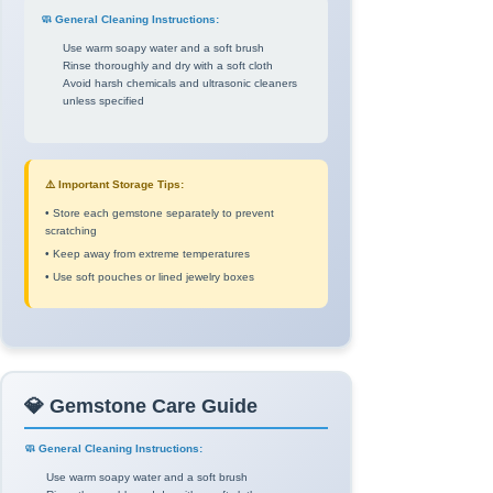
🧼 General Cleaning Instructions:
Use warm soapy water and a soft brush
Rinse thoroughly and dry with a soft cloth
Avoid harsh chemicals and ultrasonic cleaners
unless specified
⚠️ Important Storage Tips:
• Store each gemstone separately to prevent
scratching
• Keep away from extreme temperatures
• Use soft pouches or lined jewelry boxes
💎 Gemstone Care Guide
🧼 General Cleaning Instructions:
Use warm soapy water and a soft brush