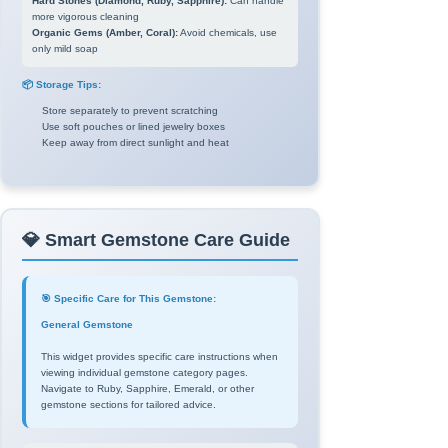
Hard Stones (Diamond, Ruby, Sapphire):
Can handle
more vigorous cleaning
Organic Gems (Amber, Coral):
Avoid chemicals, use
only mild soap
📦 Storage Tips:
Store separately to prevent scratching
Use soft pouches or lined jewelry boxes
Keep away from direct sunlight and heat
💎 Smart Gemstone Care Guide
🎯 Specific Care for This Gemstone:
General Gemstone
This widget provides specific care instructions when
viewing individual gemstone category pages.
Navigate to Ruby, Sapphire, Emerald, or other
gemstone sections for tailored advice.