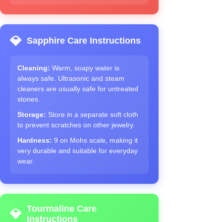
💎
Sapphire Care Instructions
Cleaning:
Warm, soapy water is
always safe. Ultrasonic and steam
cleaners are usually safe for untreated
stones.
Storage:
Store in a separate soft cloth
to prevent scratches on other jewelry.
Hardness:
9 on Mohs scale, making it
very durable and suitable for everyday
wear.
Tourmaline Care
💎
Instructions