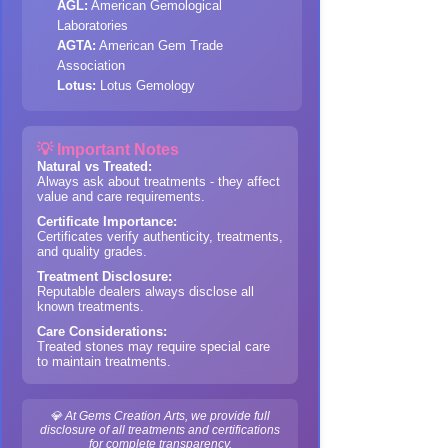
AGL:
American Gemological
Laboratories
AGTA:
American Gem Trade
Association
Lotus:
Lotus Gemology
💡 Important Notes
Natural vs Treated:
Always ask about treatments - they affect
value and care requirements.
Certificate Importance:
Certificates verify authenticity, treatments,
and quality grades.
Treatment Disclosure:
Reputable dealers always disclose all
known treatments.
Care Considerations:
Treated stones may require special care
to maintain treatments.
💎 At Gems Creation Arts, we provide full
disclosure of all treatments and certifications
for complete transparency.